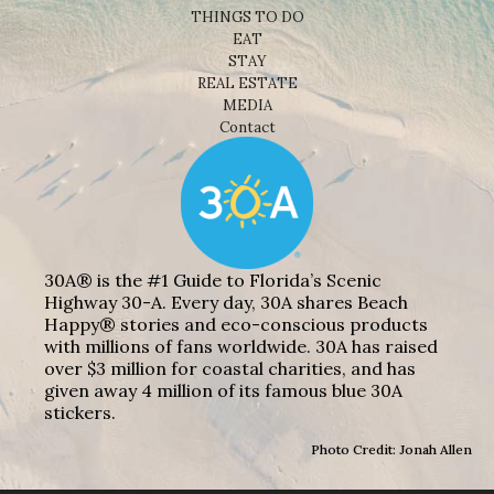
THINGS TO DO
EAT
STAY
REAL ESTATE
MEDIA
Contact
30A® is the #1 Guide to Florida’s Scenic
Highway 30-A. Every day, 30A shares Beach
Happy® stories and eco-conscious products
with millions of fans worldwide. 30A has raised
over $3 million for coastal charities, and has
given away 4 million of its famous blue 30A
stickers.
Photo Credit: Jonah Allen