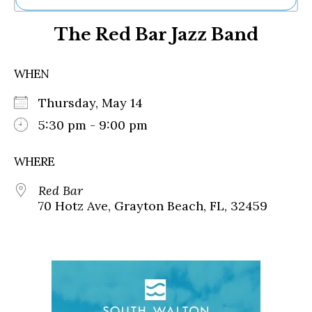
Ne
The Red Bar Jazz Band
Sh
Be
Th
WHEN
Ea
St
Thursday, May 14
Re
Me
5:30 pm - 9:00 pm
Soc
Co
WHERE
Red Bar
70 Hotz Ave, Grayton Beach, FL, 32459