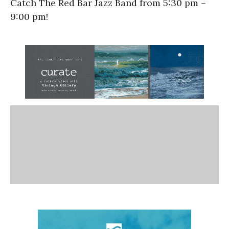
Catch The Red Bar Jazz Band from 5:30 pm –
9:00 pm!