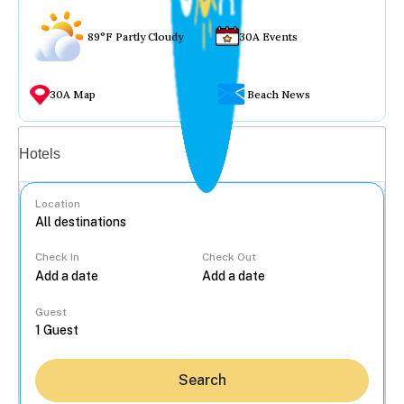
89°F Partly Cloudy
30A Events
30A Map
Beach News
Vacation rentals
Hotels
Location
Check In
Check Out
...
Guest
Search