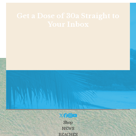
Get a Dose of 30a Straight to
Your Inbox
Shop
NEWS
BEACHES