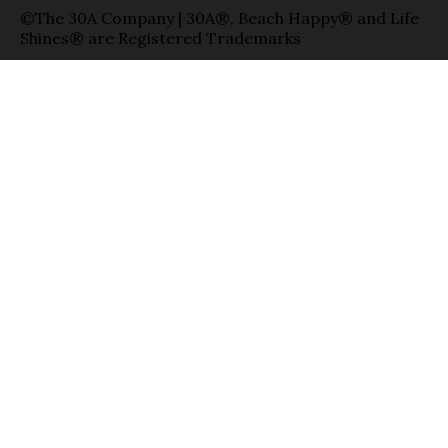
©The 30A Company | 30A®, Beach Happy® and Life
Shines® are Registered Trademarks