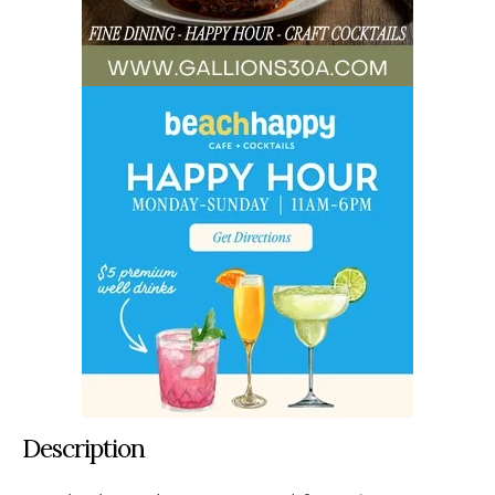
Description