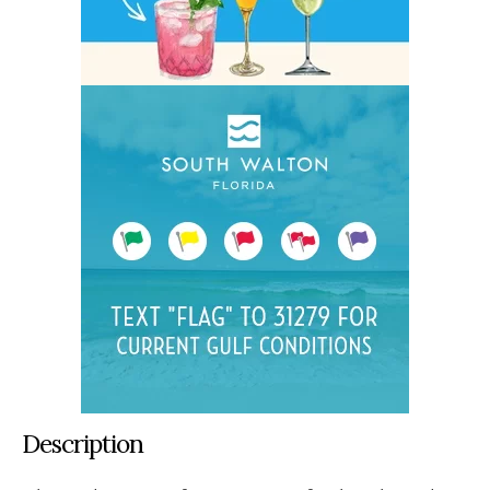
Description