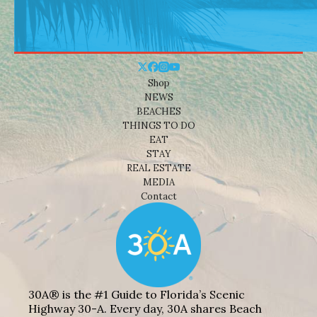
Shop
NEWS
BEACHES
THINGS TO DO
EAT
STAY
REAL ESTATE
MEDIA
Contact
30A® is the #1 Guide to Florida’s Scenic
Highway 30-A. Every day, 30A shares Beach