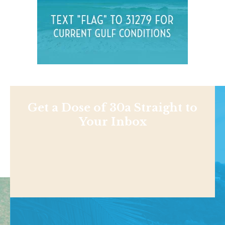
Get a Dose of 30a Straight to
Your Inbox