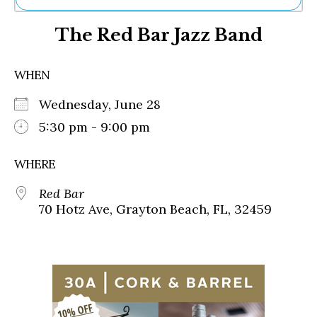
Ne
The Red Bar Jazz Band
Sh
Be
Th
WHEN
Ea
St
Wednesday, June 28
Re
Me
5:30 pm - 9:00 pm
Soc
Co
WHERE
Red Bar
70 Hotz Ave, Grayton Beach, FL, 32459