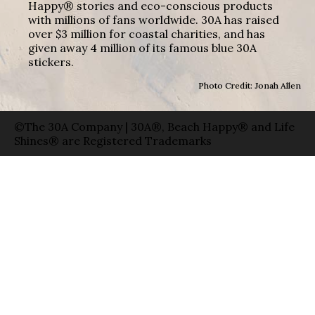
Happy® stories and eco-conscious products
with millions of fans worldwide. 30A has raised
over $3 million for coastal charities, and has
given away 4 million of its famous blue 30A
stickers.
Photo Credit: Jonah Allen
©The 30A Company | 30A®, Beach Happy® and Life
Shines® are Registered Trademarks