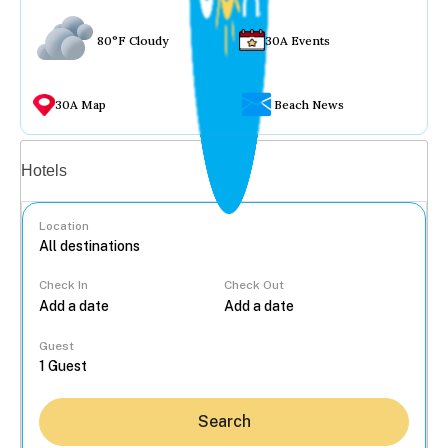
80°F Cloudy
30A Events
30A Map
Beach News
Vacation rentals
Hotels
Location
Check In
Check Out
...
Guest
Search