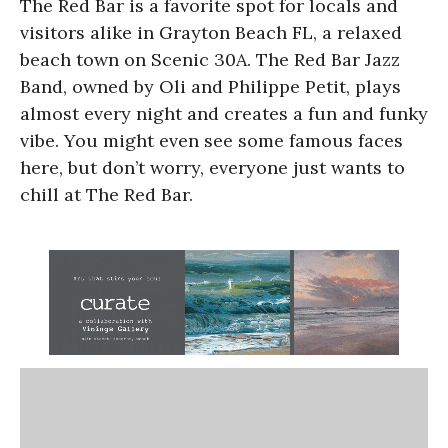
The Red Bar is a favorite spot for locals and
visitors alike in Grayton Beach FL, a relaxed
beach town on Scenic 30A. The Red Bar Jazz
Band, owned by Oli and Philippe Petit, plays
almost every night and creates a fun and funky
vibe. You might even see some famous faces
here, but don’t worry, everyone just wants to
chill at The Red Bar.