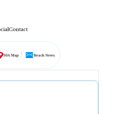
cial
Contact
30A Map
Beach News
...