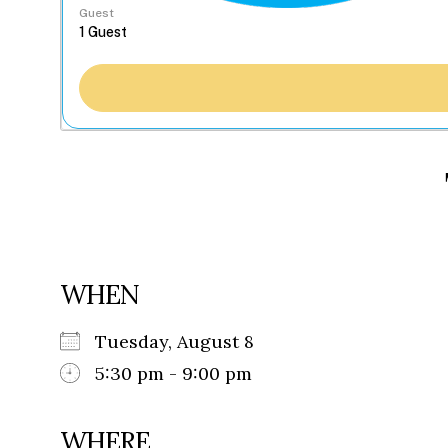
Guest
WHEN
Tuesday, August 8
5:30 pm - 9:00 pm
WHERE