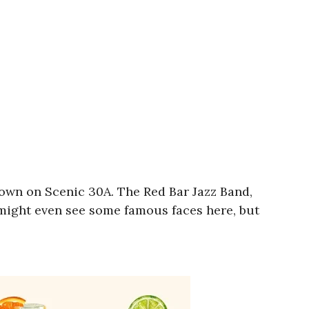
 town on Scenic 30A. The Red Bar Jazz Band,
 might even see some famous faces here, but