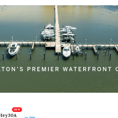
Hey30A