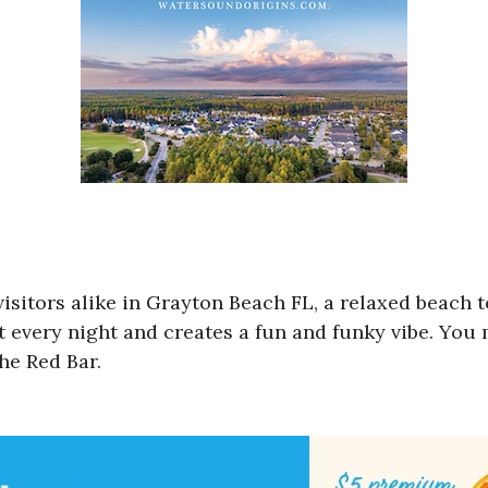
 visitors alike in Grayton Beach FL, a relaxed beach
t every night and creates a fun and funky vibe. You
The Red Bar.