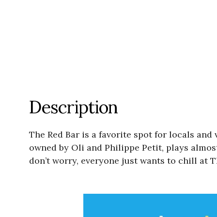
Description
The Red Bar is a favorite spot for locals and
owned by Oli and Philippe Petit, plays almos
don’t worry, everyone just wants to chill at 