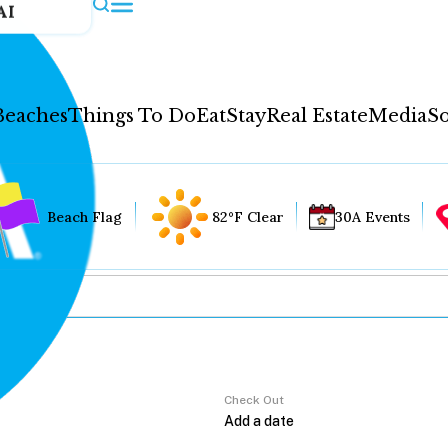
AI
Beaches
Things To Do
Eat
Stay
Real Estate
Media
So
Beach Flag
82°F Clear
30A Events
Check Out