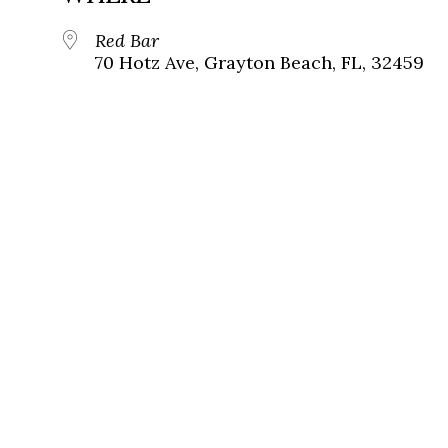
Red Bar
70 Hotz Ave, Grayton Beach, FL, 32459