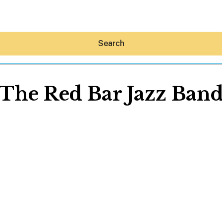
Search
The Red Bar Jazz Ban
Hey30A AI
News
Shop
Beaches
Things To Do
Eat
Stay
Real Estate
Media