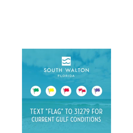
Social
Contact
WELCOME TO 30A
Sign up for beach news and local updates—pl
chance to win a $500 30A gift basket. One wi
each month!