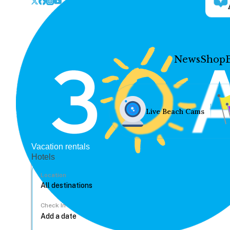
News
Shop
Live Beach Cams
Vacation rentals
Hotels
Location
Check In