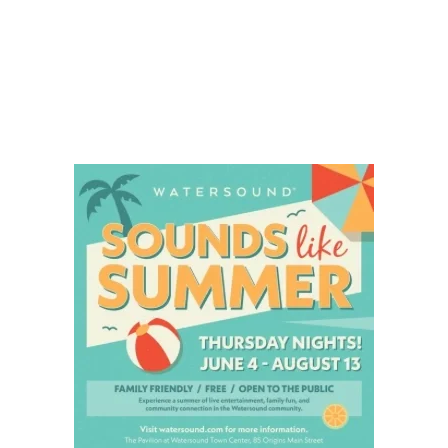
Social
Contact
WELCOME TO 30A
Sign up for beach news and local updates—pl
chance to win a $500 30A gift basket. One wi
each month!