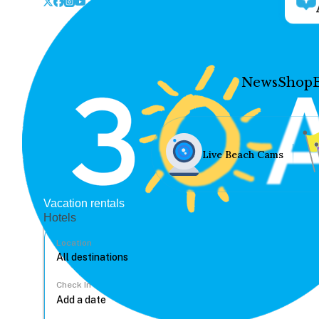
News
Shop
Live Beach Cams
Vacation rentals
Hotels
Location
Check In