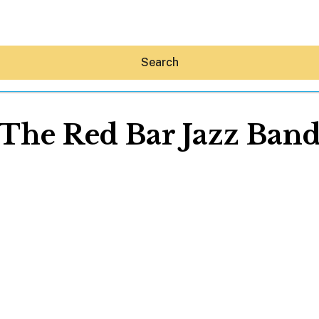
Search
The Red Bar Jazz Ban
Hey30A AI
News
Shop
Beaches
Things To Do
Eat
Stay
Real Estate
Media