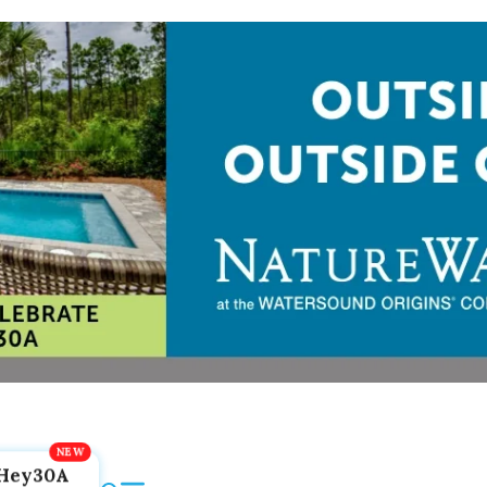
Hey30A