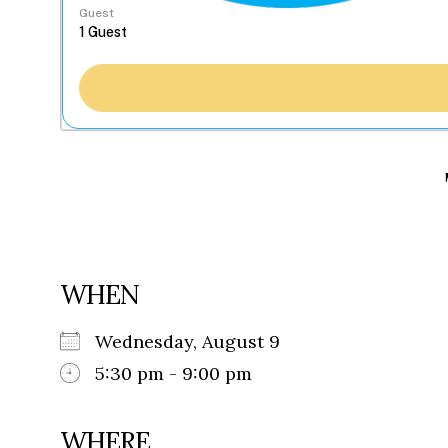
Guest
WHEN
Wednesday, August 9
5:30 pm - 9:00 pm
WHERE