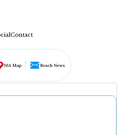
cial
Contact
30A Map
Beach News
...