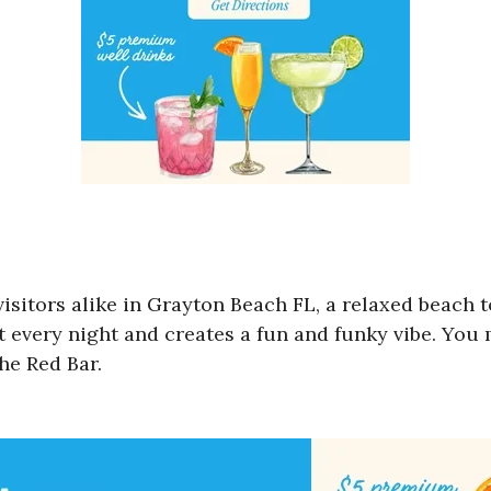
 visitors alike in Grayton Beach FL, a relaxed beach
t every night and creates a fun and funky vibe. You
The Red Bar.