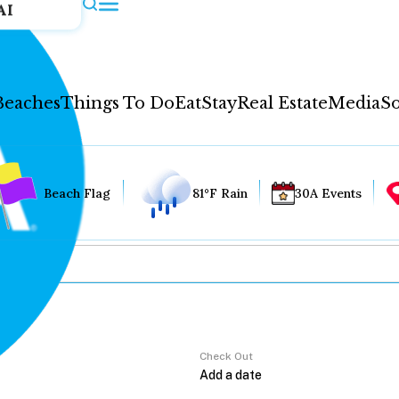
AI
Beaches
Things To Do
Eat
Stay
Real Estate
Media
So
Beach Flag
81°F Rain
30A Events
Check Out