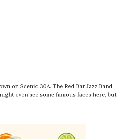
 town on Scenic 30A. The Red Bar Jazz Band,
 might even see some famous faces here, but