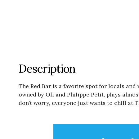
Description
The Red Bar is a favorite spot for locals and
owned by Oli and Philippe Petit, plays almos
don’t worry, everyone just wants to chill at 