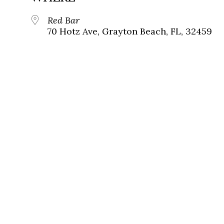
Red Bar
70 Hotz Ave, Grayton Beach, FL, 32459