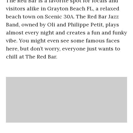
The Red Bar is a favorite spot for locals and
visitors alike in Grayton Beach FL, a relaxed
beach town on Scenic 30A. The Red Bar Jazz
Band, owned by Oli and Philippe Petit, plays
almost every night and creates a fun and funky
vibe. You might even see some famous faces
here, but don’t worry, everyone just wants to
chill at The Red Bar.