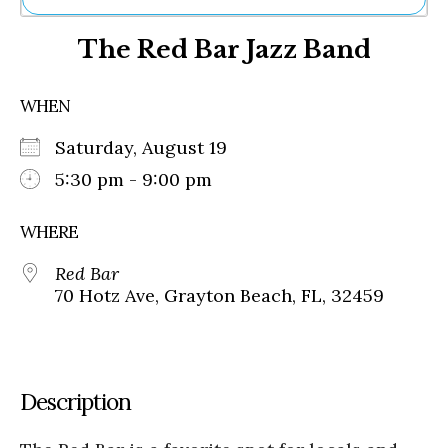
Ne
The Red Bar Jazz Band
Sh
Be
Th
WHEN
Ea
St
Saturday, August 19
Re
Me
5:30 pm - 9:00 pm
Soc
Co
WHERE
Red Bar
70 Hotz Ave, Grayton Beach, FL, 32459
Description