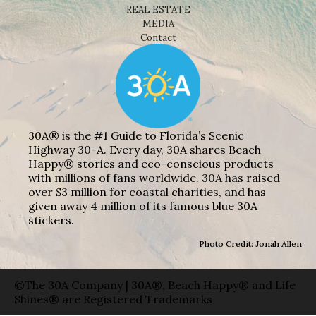
REAL ESTATE
MEDIA
Contact
30A® is the #1 Guide to Florida’s Scenic
Highway 30-A. Every day, 30A shares Beach
Happy® stories and eco-conscious products
with millions of fans worldwide. 30A has raised
over $3 million for coastal charities, and has
given away 4 million of its famous blue 30A
stickers.
Photo Credit: Jonah Allen
©The 30A Company | 30A®, Beach Happy® and Life
Shines® are Registered Trademarks