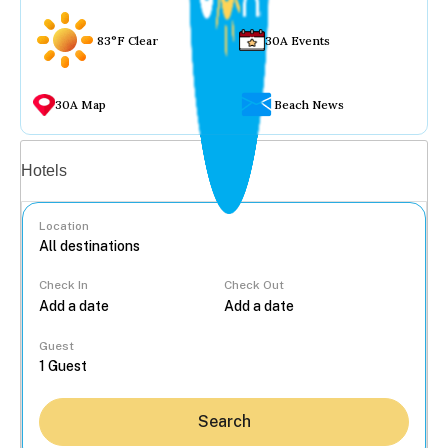
83°F Clear
30A Events
30A Map
Beach News
Vacation rentals
Hotels
Location
Check In
Check Out
...
Guest
Search