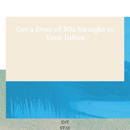
Get a Dose of 30a Straight to
Your Inbox
Shop
NEWS
BEACHES
THINGS TO DO
EAT
STAY