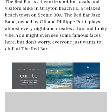
The Red Bar is a favorite spot for locals and
visitors alike in Grayton Beach FL, a relaxed
beach town on Scenic 30A. The Red Bar Jazz
Band, owned by Oli and Philippe Petit, plays
almost every night and creates a fun and funky
vibe. You might even see some famous faces
here, but don’t worry, everyone just wants to
chill at The Red Bar.