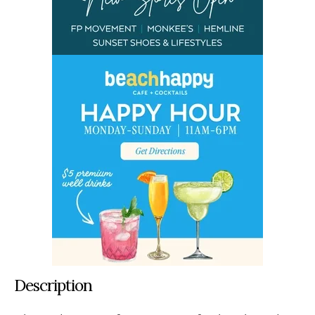
Description