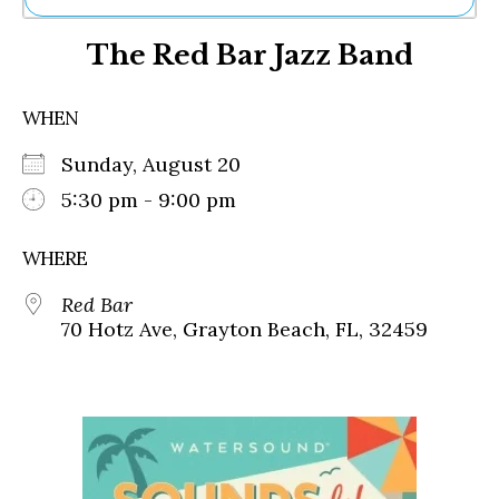
Ne
The Red Bar Jazz Band
Sh
Be
Th
WHEN
Ea
St
Sunday, August 20
Re
Me
5:30 pm - 9:00 pm
Soc
Co
WHERE
Red Bar
70 Hotz Ave, Grayton Beach, FL, 32459