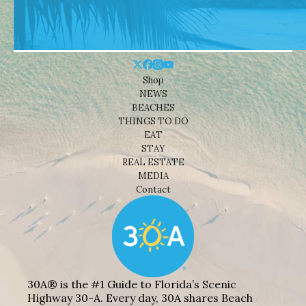
Shop
NEWS
BEACHES
THINGS TO DO
EAT
STAY
REAL ESTATE
MEDIA
Contact
30A® is the #1 Guide to Florida’s Scenic
Highway 30-A. Every day, 30A shares Beach