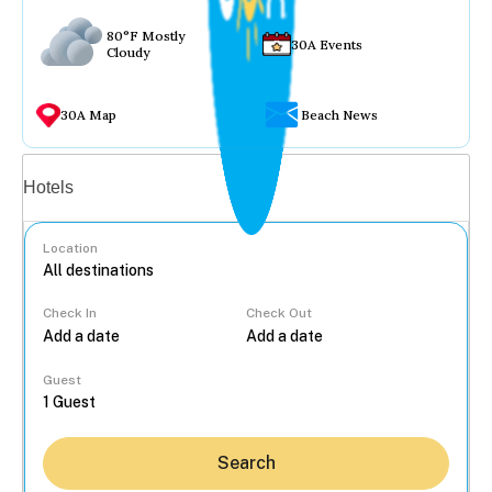
80°F Mostly
30A Events
Cloudy
30A Map
Beach News
Vacation rentals
Hotels
Location
Check In
Check Out
...
Guest
Search