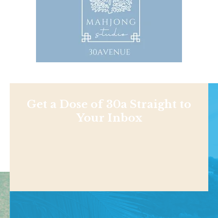
Get a Dose of 30a Straight to
Your Inbox