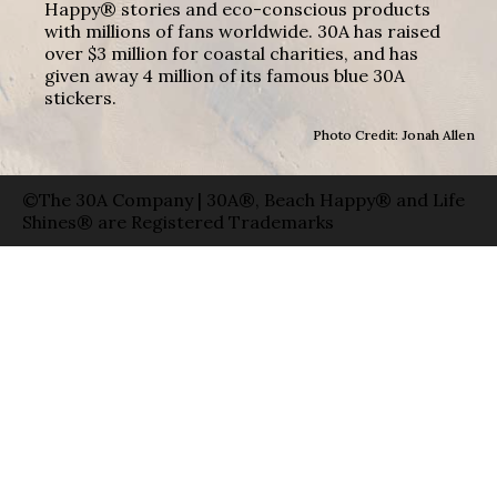
Happy® stories and eco-conscious products
with millions of fans worldwide. 30A has raised
over $3 million for coastal charities, and has
given away 4 million of its famous blue 30A
stickers.
Photo Credit: Jonah Allen
©The 30A Company | 30A®, Beach Happy® and Life
Shines® are Registered Trademarks