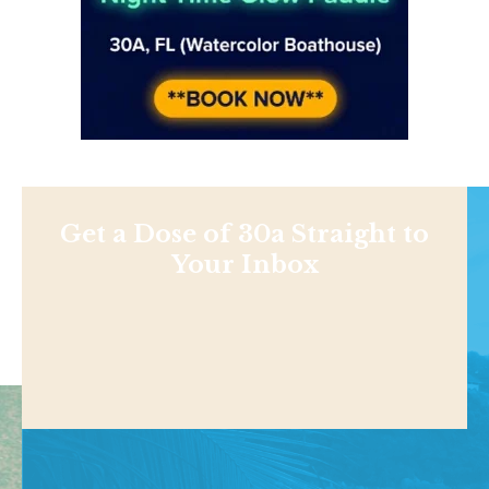
Get a Dose of 30a Straight to
Your Inbox