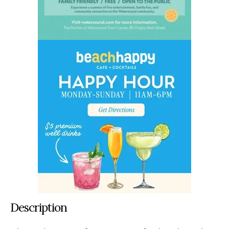
Description