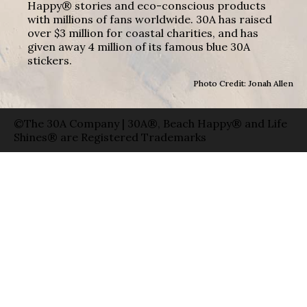
Happy® stories and eco-conscious products
with millions of fans worldwide. 30A has raised
over $3 million for coastal charities, and has
given away 4 million of its famous blue 30A
stickers.
Photo Credit: Jonah Allen
©The 30A Company | 30A®, Beach Happy® and Life
Shines® are Registered Trademarks