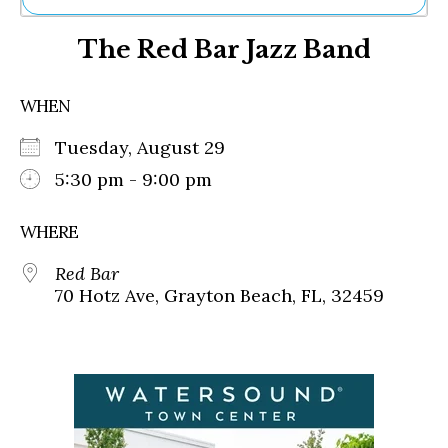
Ne
The Red Bar Jazz Band
Sh
Be
Th
WHEN
Ea
St
Tuesday, August 29
Re
Me
5:30 pm - 9:00 pm
Soc
Co
WHERE
Red Bar
70 Hotz Ave, Grayton Beach, FL, 32459