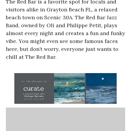
The Red Bar is a favorite spot for locals and
visitors alike in Grayton Beach FL, a relaxed
beach town on Scenic 30A. The Red Bar Jazz
Band, owned by Oli and Philippe Petit, plays
almost every night and creates a fun and funky
vibe. You might even see some famous faces
here, but don’t worry, everyone just wants to
chill at The Red Bar.