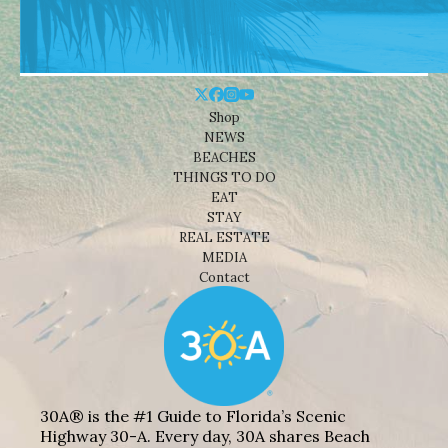
Shop
NEWS
BEACHES
THINGS TO DO
EAT
STAY
REAL ESTATE
MEDIA
Contact
30A® is the #1 Guide to Florida’s Scenic
Highway 30-A. Every day, 30A shares Beach