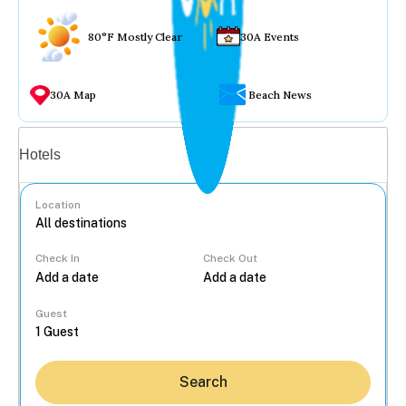
80°F Mostly Clear
30A Events
30A Map
Beach News
Vacation rentals
Hotels
Location
Check In
Check Out
...
Guest
Search