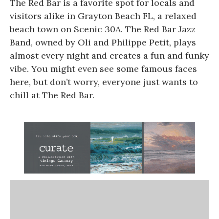
The Red Bar is a favorite spot for locals and
visitors alike in Grayton Beach FL, a relaxed
beach town on Scenic 30A. The Red Bar Jazz
Band, owned by Oli and Philippe Petit, plays
almost every night and creates a fun and funky
vibe. You might even see some famous faces
here, but don’t worry, everyone just wants to
chill at The Red Bar.