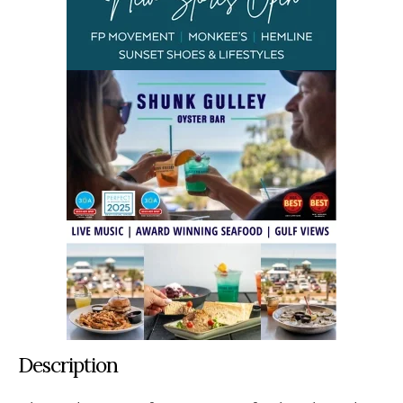
Description