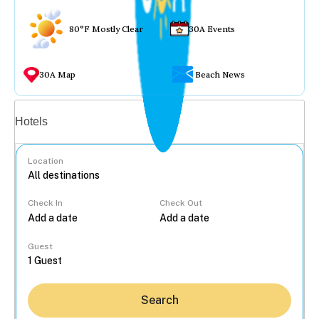
80°F Mostly Clear
30A Events
30A Map
Beach News
Vacation rentals
Hotels
Location
Check In
Check Out
...
Guest
Search