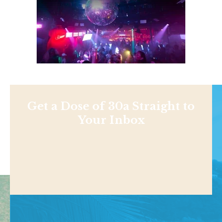
Get a Dose of 30a Straight to
Your Inbox