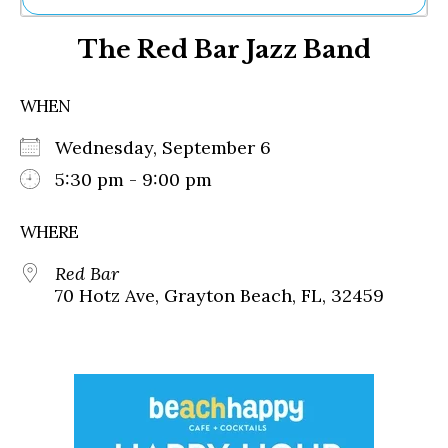
Ne
The Red Bar Jazz Band
Sh
Be
Th
WHEN
Ea
St
Wednesday, September 6
Re
Me
5:30 pm - 9:00 pm
Soc
Co
WHERE
Red Bar
70 Hotz Ave, Grayton Beach, FL, 32459