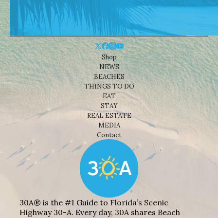
Shop
NEWS
BEACHES
THINGS TO DO
EAT
STAY
REAL ESTATE
MEDIA
Contact
30A® is the #1 Guide to Florida’s Scenic
Highway 30-A. Every day, 30A shares Beach