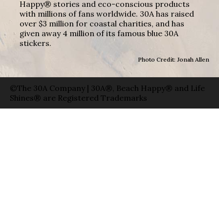
Happy® stories and eco-conscious products
with millions of fans worldwide. 30A has raised
over $3 million for coastal charities, and has
given away 4 million of its famous blue 30A
stickers.
Photo Credit: Jonah Allen
©The 30A Company | 30A®, Beach Happy® and Life
Shines® are Registered Trademarks