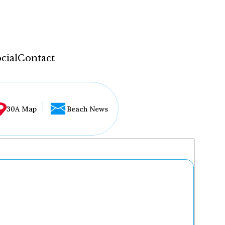
cial
Contact
30A Map
Beach News
...