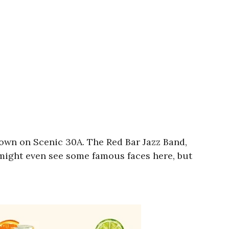
 town on Scenic 30A. The Red Bar Jazz Band,
 might even see some famous faces here, but