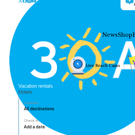
News
Shop
Live Beach Cams
Vacation rentals
Hotels
Location
Check In