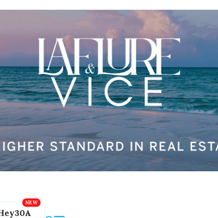
Hey30A