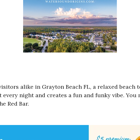
 visitors alike in Grayton Beach FL, a relaxed beach
t every night and creates a fun and funky vibe. You
The Red Bar.