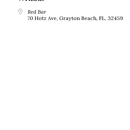
Red Bar
70 Hotz Ave, Grayton Beach, FL, 32459