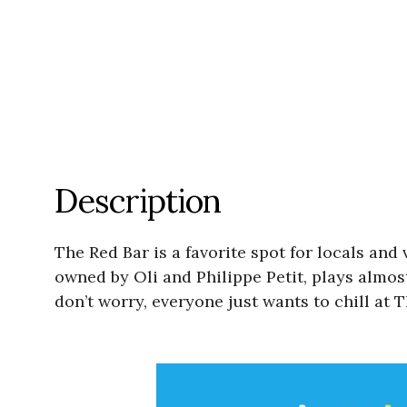
Description
The Red Bar is a favorite spot for locals and
owned by Oli and Philippe Petit, plays almos
don’t worry, everyone just wants to chill at 