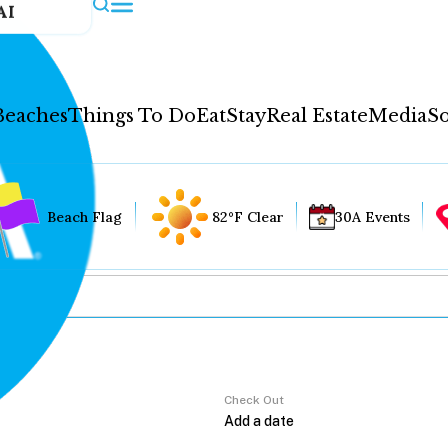
AI
Beaches
Things To Do
Eat
Stay
Real Estate
Media
So
Beach Flag
82°F Clear
30A Events
Check Out