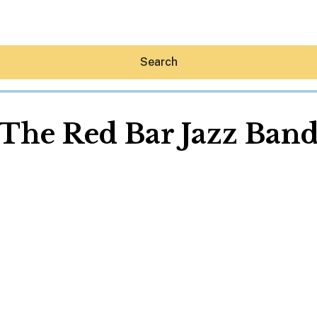
Search
The Red Bar Jazz Ban
Hey30A AI
News
Shop
Beaches
Things To Do
Eat
Stay
Real Estate
Media