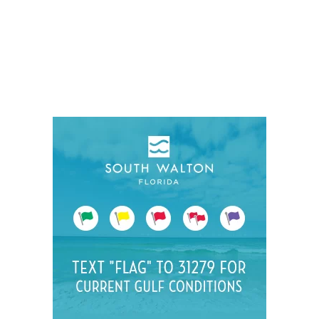
Social
Contact
WELCOME TO 30A
Sign up for beach news and local updates—pl
chance to win a $500 30A gift basket. One wi
each month!