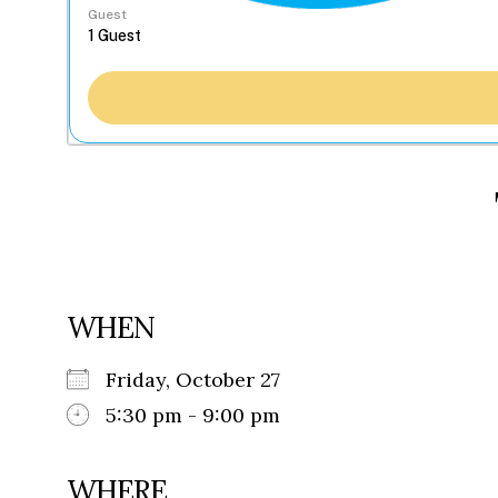
Guest
WHEN
Friday, October 27
5:30 pm - 9:00 pm
WHERE