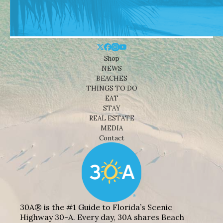
Shop
NEWS
BEACHES
THINGS TO DO
EAT
STAY
REAL ESTATE
MEDIA
Contact
30A® is the #1 Guide to Florida’s Scenic
Highway 30-A. Every day, 30A shares Beach