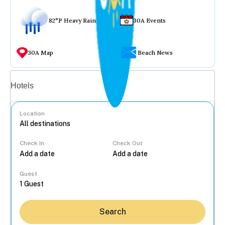
82°F Heavy Rain
30A Events
30A Map
Beach News
Vacation rentals
Hotels
Location
Check In
Check Out
...
Guest
Search