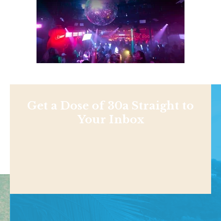
Get a Dose of 30a Straight to
Your Inbox