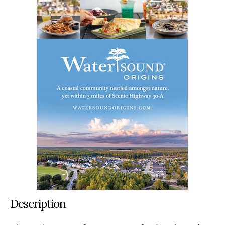
Description