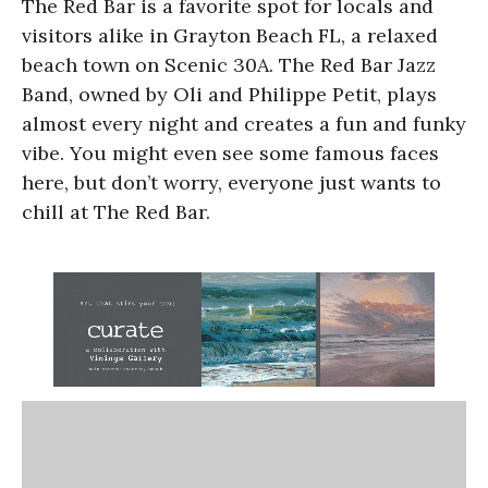
The Red Bar is a favorite spot for locals and
visitors alike in Grayton Beach FL, a relaxed
beach town on Scenic 30A. The Red Bar Jazz
Band, owned by Oli and Philippe Petit, plays
almost every night and creates a fun and funky
vibe. You might even see some famous faces
here, but don’t worry, everyone just wants to
chill at The Red Bar.