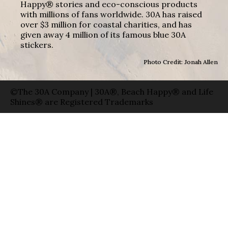
Happy® stories and eco-conscious products
with millions of fans worldwide. 30A has raised
over $3 million for coastal charities, and has
given away 4 million of its famous blue 30A
stickers.
Photo Credit: Jonah Allen
©The 30A Company | 30A®, Beach Happy® and Life
Shines® are Registered Trademarks