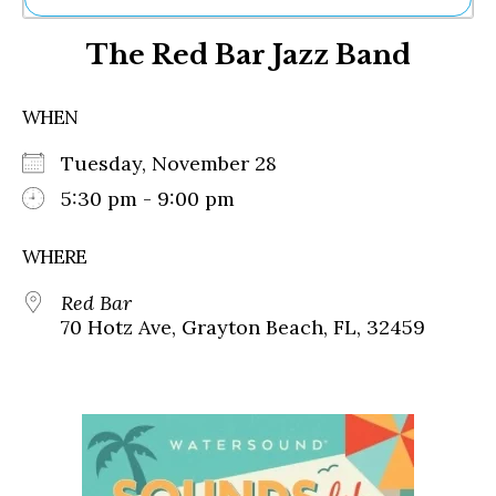
Ne
The Red Bar Jazz Band
Sh
Be
Th
WHEN
Ea
St
Tuesday, November 28
Re
Me
5:30 pm - 9:00 pm
Soc
Co
WHERE
Red Bar
70 Hotz Ave, Grayton Beach, FL, 32459