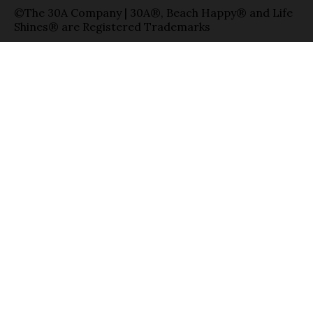
©The 30A Company | 30A®, Beach Happy® and Life
Shines® are Registered Trademarks