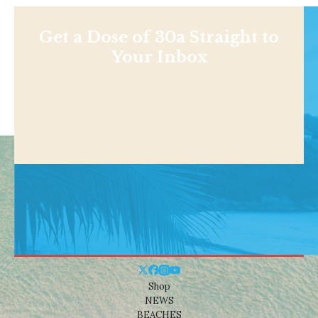
Get a Dose of 30a Straight to
Your Inbox
Shop
NEWS
BEACHES