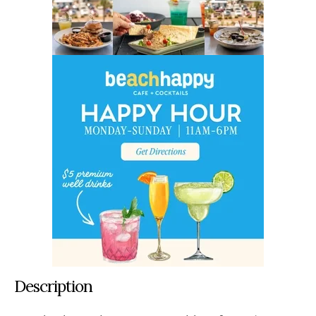
Description