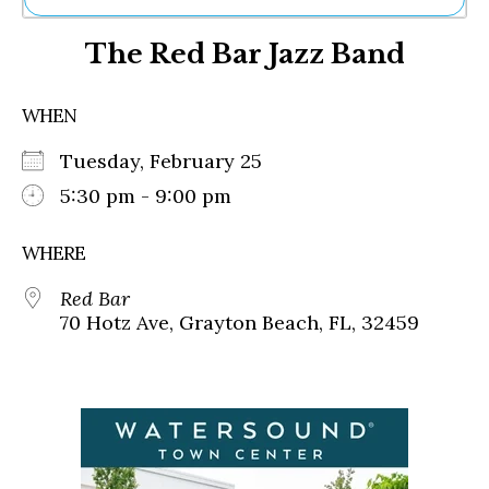
Ne
The Red Bar Jazz Band
Sh
Be
Th
WHEN
Ea
St
Tuesday, February 25
Re
Me
5:30 pm - 9:00 pm
Soc
Co
WHERE
Red Bar
70 Hotz Ave, Grayton Beach, FL, 32459