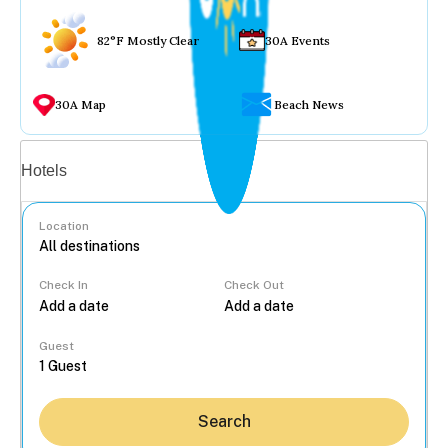
82°F Mostly Clear
30A Events
30A Map
Beach News
Vacation rentals
Hotels
Location
Check In
Check Out
...
Guest
Search