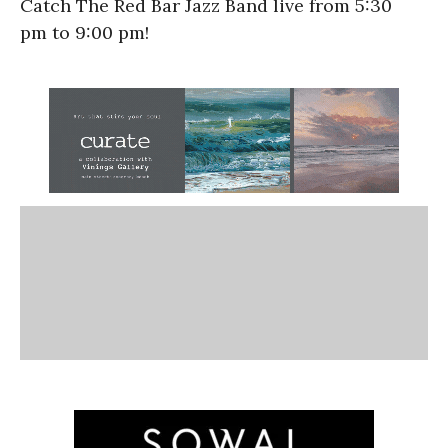
Catch The Red Bar Jazz Band live from
5:30
pm
to
9:00 pm!