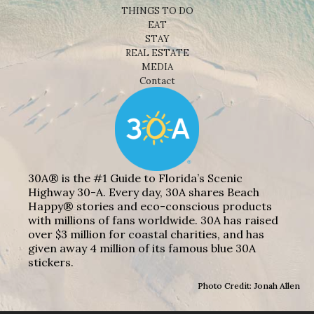
THINGS TO DO
EAT
STAY
REAL ESTATE
MEDIA
Contact
30A® is the #1 Guide to Florida’s Scenic
Highway 30-A. Every day, 30A shares Beach
Happy® stories and eco-conscious products
with millions of fans worldwide. 30A has raised
over $3 million for coastal charities, and has
given away 4 million of its famous blue 30A
stickers.
Photo Credit: Jonah Allen