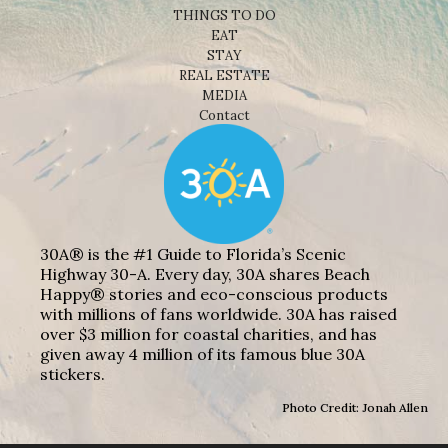
THINGS TO DO
EAT
STAY
REAL ESTATE
MEDIA
Contact
30A® is the #1 Guide to Florida’s Scenic
Highway 30-A. Every day, 30A shares Beach
Happy® stories and eco-conscious products
with millions of fans worldwide. 30A has raised
over $3 million for coastal charities, and has
given away 4 million of its famous blue 30A
stickers.
Photo Credit: Jonah Allen