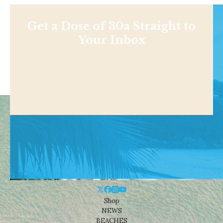
Get a Dose of 30a Straight to
Your Inbox
Shop
NEWS
BEACHES