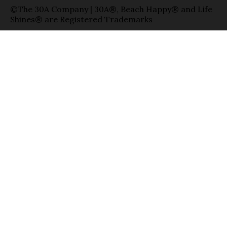
©The 30A Company | 30A®, Beach Happy® and Life
Shines® are Registered Trademarks