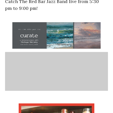
Catch The Red Bar Jazz Band live from
5:30
pm
to
9:00 pm!