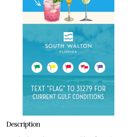
Description