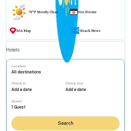
79°F Mostly Clear
30A Events
30A Map
Beach News
Vacation rentals
Hotels
Location
Check In
Check Out
...
Guest
Search