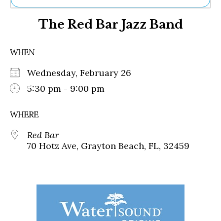
Ne
The Red Bar Jazz Band
Sh
Be
Th
WHEN
Ea
St
Wednesday, February 26
Re
Me
5:30 pm - 9:00 pm
Soc
Co
WHERE
Red Bar
70 Hotz Ave, Grayton Beach, FL, 32459