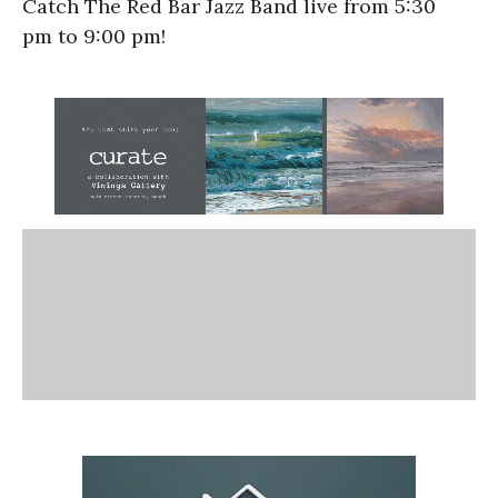
Catch The Red Bar Jazz Band live from
5:30
pm
to
9:00 pm!