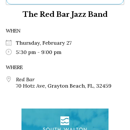
Ne
The Red Bar Jazz Band
Sh
Be
Th
WHEN
Ea
St
Thursday, February 27
Re
Me
5:30 pm - 9:00 pm
Soc
Co
WHERE
Red Bar
70 Hotz Ave, Grayton Beach, FL, 32459