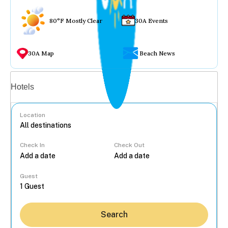
80°F Mostly Clear
30A Events
30A Map
Beach News
Vacation rentals
Hotels
Location
Check In
Check Out
...
Guest
Search