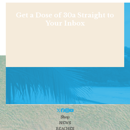
Get a Dose of 30a Straight to
Your Inbox
Shop
NEWS
BEACHES