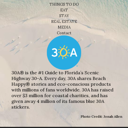
THINGS TO DO
EAT
STAY
REAL ESTATE
MEDIA
Contact
30A® is the #1 Guide to Florida’s Scenic
Highway 30-A. Every day, 30A shares Beach
Happy® stories and eco-conscious products
with millions of fans worldwide. 30A has raised
over $3 million for coastal charities, and has
given away 4 million of its famous blue 30A
stickers.
Photo Credit: Jonah Allen