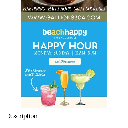
Description