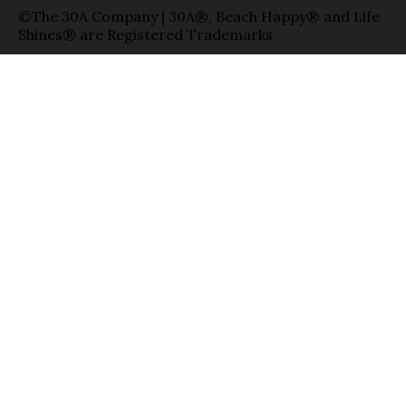
©The 30A Company | 30A®, Beach Happy® and Life
Shines® are Registered Trademarks