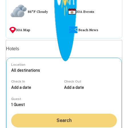
86°F Cloudy
30A Events
30A Map
Beach News
Vacation rentals
Hotels
Location
Check In
Check Out
...
Guest
Search