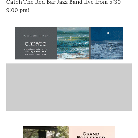
Catch The Red Bar Jazz Band live from
5:30-
9:00 pm!