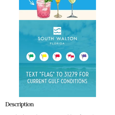
Description