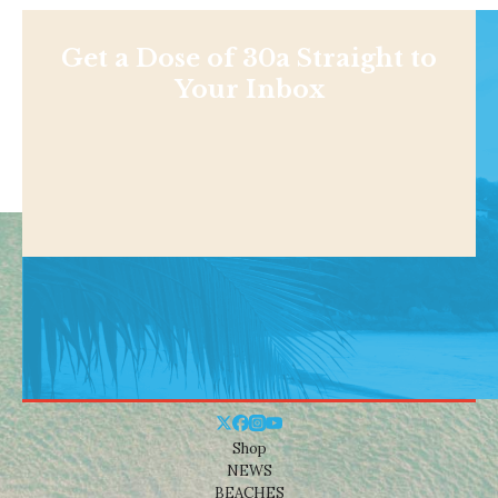
Get a Dose of 30a Straight to
Your Inbox
Shop
NEWS
BEACHES