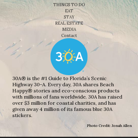
THINGS TO DO
EAT
STAY
REAL ESTATE
MEDIA
Contact
30A® is the #1 Guide to Florida’s Scenic
Highway 30-A. Every day, 30A shares Beach
Happy® stories and eco-conscious products
with millions of fans worldwide. 30A has raised
over $3 million for coastal charities, and has
given away 4 million of its famous blue 30A
stickers.
Photo Credit: Jonah Allen