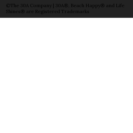
©The 30A Company | 30A®, Beach Happy® and Life
Shines® are Registered Trademarks