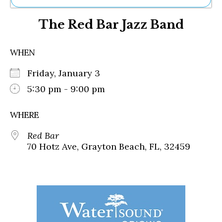
Ne
The Red Bar Jazz Band
Sh
Be
Th
WHEN
Ea
St
Friday, January 3
Re
Me
5:30 pm - 9:00 pm
Soc
Co
WHERE
Red Bar
70 Hotz Ave, Grayton Beach, FL, 32459