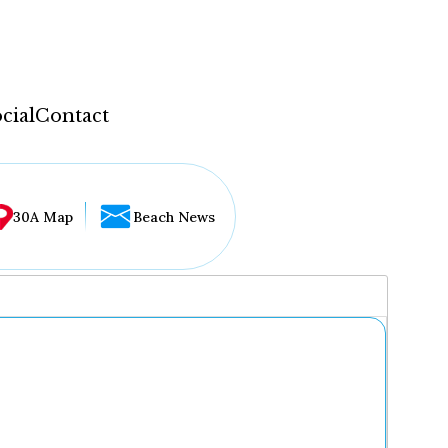
cial
Contact
30A Map
Beach News
...