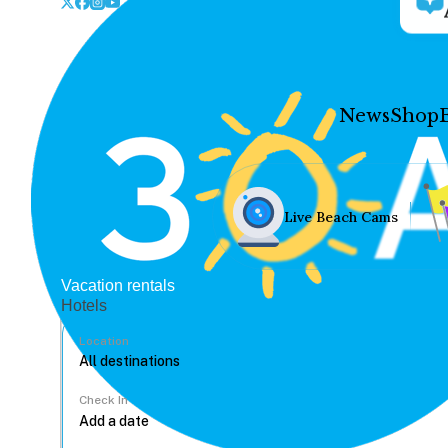
News
Shop
Live Beach Cams
Vacation rentals
Hotels
Location
Check In