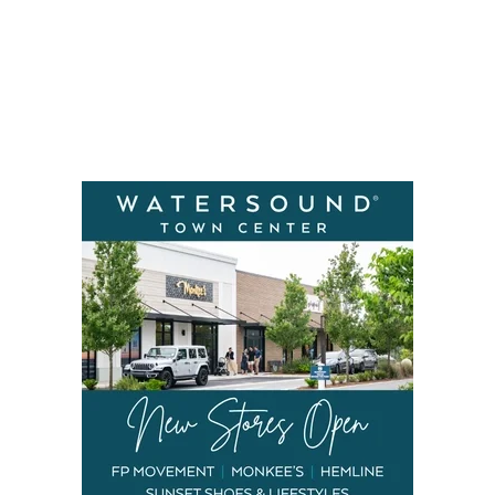
Social
Contact
WELCOME TO 30A
Sign up for beach news and local updates—pl
chance to win a $500 30A gift basket. One wi
each month!