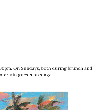
9:00pm. On Sundays, both during brunch and
entertain guests on stage.