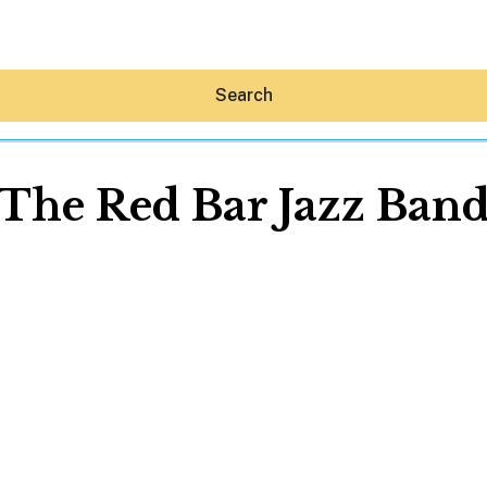
Search
The Red Bar Jazz Ban
Hey30A AI
News
Shop
Beaches
Things To Do
Eat
Stay
Real Estate
Media