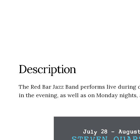
Description
The Red Bar Jazz Band performs live during
in the evening, as well as on Monday nights, 