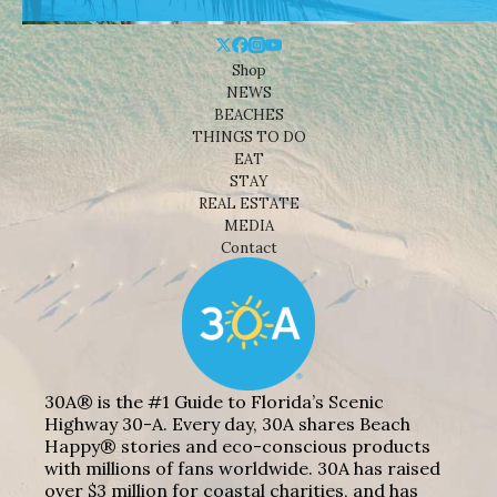
Shop
NEWS
BEACHES
THINGS TO DO
EAT
STAY
REAL ESTATE
MEDIA
Contact
30A® is the #1 Guide to Florida’s Scenic
Highway 30-A. Every day, 30A shares Beach
Happy® stories and eco-conscious products
with millions of fans worldwide. 30A has raised
over $3 million for coastal charities, and has