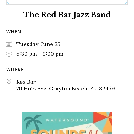
Ne
The Red Bar Jazz Band
Sh
Be
Th
WHEN
Ea
St
Tuesday, June 25
Re
Me
5:30 pm - 9:00 pm
Soc
Co
WHERE
Red Bar
70 Hotz Ave, Grayton Beach, FL, 32459