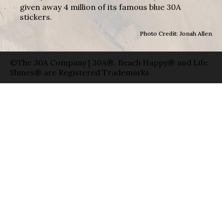
given away 4 million of its famous blue 30A
stickers.
Photo Credit: Jonah Allen
©The 30A Company | 30A®, Beach Happy® and Life
Shines® are Registered Trademarks