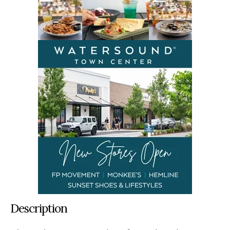
Description