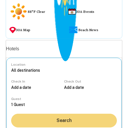
88°F Clear
30A Events
30A Map
Beach News
Vacation rentals
Hotels
Location
Check In
Check Out
...
Guest
Search