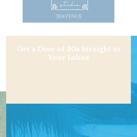
Get a Dose of 30a Straight to
Your Inbox