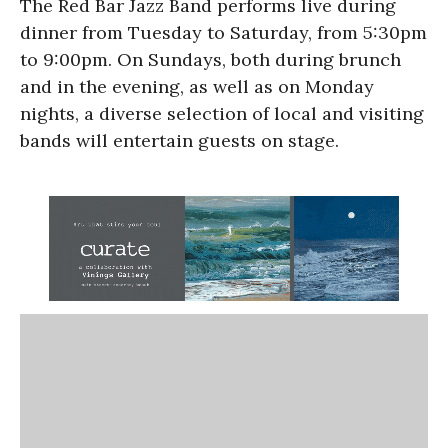
The Red Bar Jazz Band performs live during
dinner from Tuesday to Saturday, from 5:30pm
to 9:00pm. On Sundays, both during brunch
and in the evening, as well as on Monday
nights, a diverse selection of local and visiting
bands will entertain guests on stage.