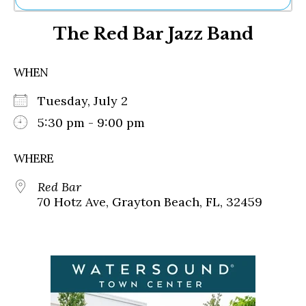
Ne
The Red Bar Jazz Band
Sh
Be
Th
WHEN
Ea
St
Tuesday, July 2
Re
Me
5:30 pm - 9:00 pm
Soc
Co
WHERE
Red Bar
70 Hotz Ave, Grayton Beach, FL, 32459