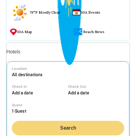
79°F Mostly Clear
30A Events
30A Map
Beach News
Vacation rentals
Hotels
Location
Check In
Check Out
...
Guest
Search