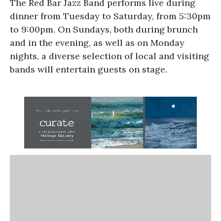
The Red Bar Jazz Band performs live during
dinner from Tuesday to Saturday, from 5:30pm
to 9:00pm. On Sundays, both during brunch
and in the evening, as well as on Monday
nights, a diverse selection of local and visiting
bands will entertain guests on stage.