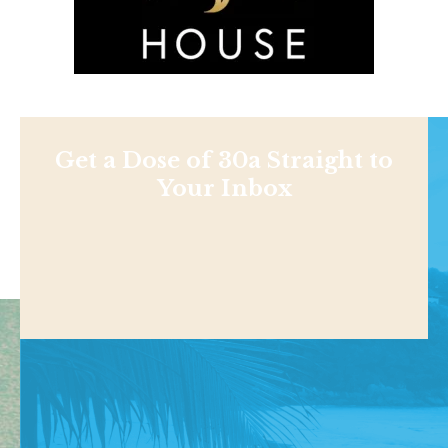
Get a Dose of 30a Straight to
Your Inbox