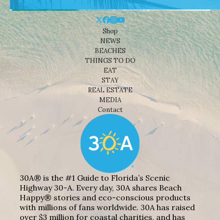
Shop
NEWS
BEACHES
THINGS TO DO
EAT
STAY
REAL ESTATE
MEDIA
Contact
30A® is the #1 Guide to Florida’s Scenic
Highway 30-A. Every day, 30A shares Beach
Happy® stories and eco-conscious products
with millions of fans worldwide. 30A has raised
over $3 million for coastal charities, and has