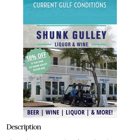
Description