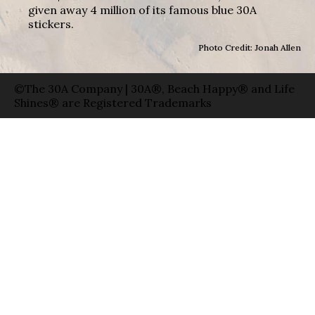
given away 4 million of its famous blue 30A
stickers.
Photo Credit: Jonah Allen
©The 30A Company | 30A®, Beach Happy® and Life
Shines® are Registered Trademarks