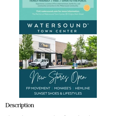
Description