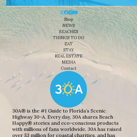
Shop
NEWS
BEACHES
THINGS TO DO
EAT
STAY
REAL ESTATE
MEDIA
Contact
30A® is the #1 Guide to Florida’s Scenic
Highway 30-A. Every day, 30A shares Beach
Happy® stories and eco-conscious products
with millions of fans worldwide. 30A has raised
over $3 million for coastal charities, and has