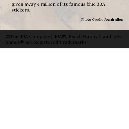
given away 4 million of its famous blue 30A
stickers.
Photo Credit: Jonah Allen
©The 30A Company | 30A®, Beach Happy® and Life
Shines® are Registered Trademarks