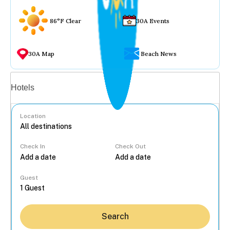
86°F Clear
30A Events
30A Map
Beach News
Vacation rentals
Hotels
Location
Check In
Check Out
...
Guest
Search