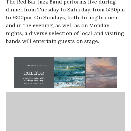
The Red Bar Jazz Band performs live during
dinner from Tuesday to Saturday, from 5:30pm
to 9:00pm. On Sundays, both during brunch
and in the evening, as well as on Monday
nights, a diverse selection of local and visiting
bands will entertain guests on stage.