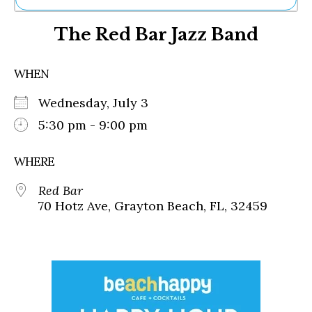
Ne
The Red Bar Jazz Band
Sh
Be
Th
WHEN
Ea
St
Wednesday, July 3
Re
Me
5:30 pm - 9:00 pm
Soc
Co
WHERE
Red Bar
70 Hotz Ave, Grayton Beach, FL, 32459