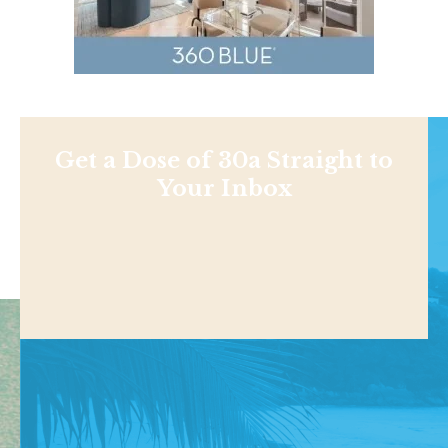
Get a Dose of 30a Straight to
Your Inbox