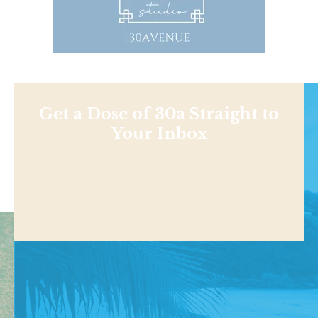
Get a Dose of 30a Straight to
Your Inbox