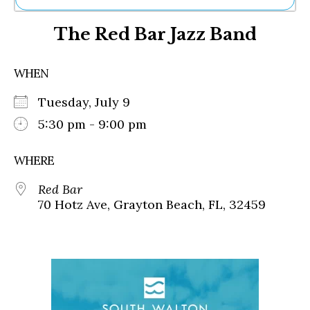
Ne
The Red Bar Jazz Band
Sh
Be
Th
WHEN
Ea
St
Tuesday, July 9
Re
Me
5:30 pm - 9:00 pm
Soc
Co
WHERE
Red Bar
70 Hotz Ave, Grayton Beach, FL, 32459