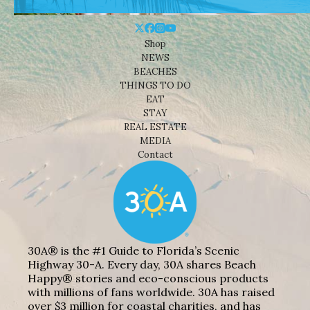
Shop
NEWS
BEACHES
THINGS TO DO
EAT
STAY
REAL ESTATE
MEDIA
Contact
30A® is the #1 Guide to Florida’s Scenic
Highway 30-A. Every day, 30A shares Beach
Happy® stories and eco-conscious products
with millions of fans worldwide. 30A has raised
over $3 million for coastal charities, and has