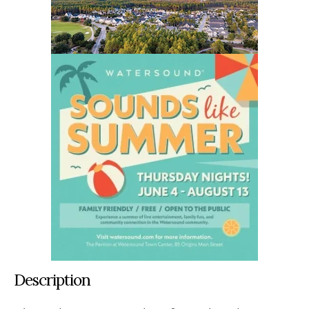
Description