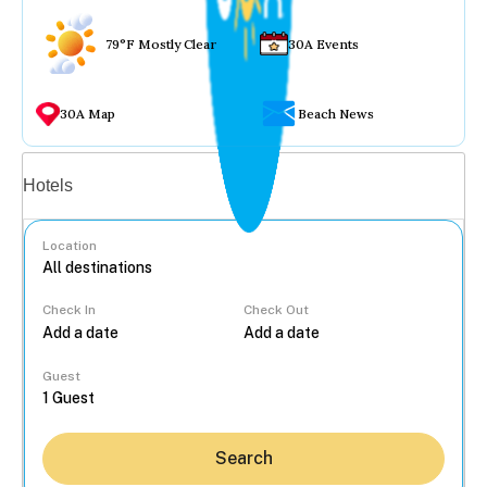
79°F Mostly Clear
30A Events
30A Map
Beach News
Vacation rentals
Hotels
Location
Check In
Check Out
...
Guest
Search