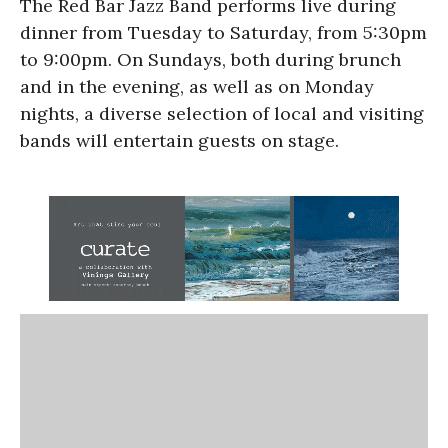
The Red Bar Jazz Band performs live during
dinner from Tuesday to Saturday, from 5:30pm
to 9:00pm. On Sundays, both during brunch
and in the evening, as well as on Monday
nights, a diverse selection of local and visiting
bands will entertain guests on stage.