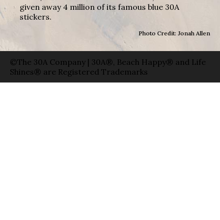
given away 4 million of its famous blue 30A
stickers.
Photo Credit: Jonah Allen
©The 30A Company | 30A®, Beach Happy® and Life
Shines® are Registered Trademarks