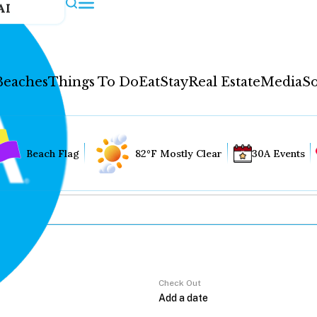
AI
Beaches
Things To Do
Eat
Stay
Real Estate
Media
So
Beach Flag
82°F Mostly Clear
30A Events
Check Out