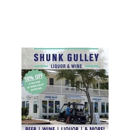
Social
Contact
WELCOME TO 30A
Sign up for beach news and local updates—pl
chance to win a $500 30A gift basket. One wi
each month!