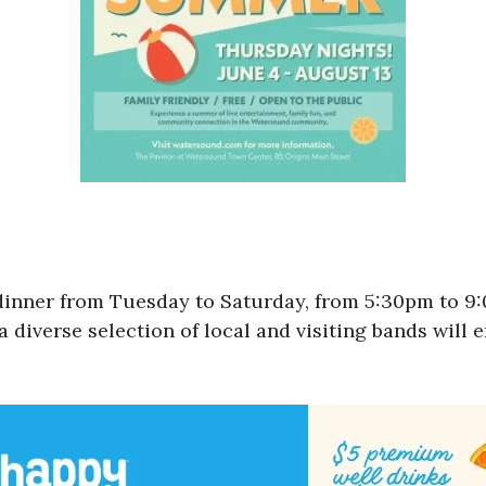
 dinner from Tuesday to Saturday, from 5:30pm to 
a diverse selection of local and visiting bands will 