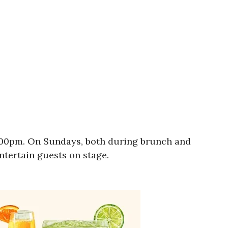
9:00pm. On Sundays, both during brunch and
entertain guests on stage.