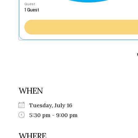
Guest
WHEN
Tuesday, July 16
5:30 pm - 9:00 pm
WHERE