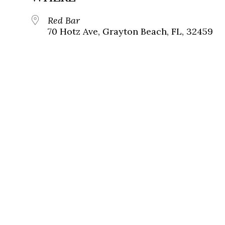
Red Bar
70 Hotz Ave, Grayton Beach, FL, 32459