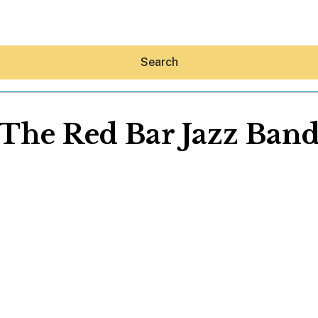
Search
The Red Bar Jazz Ban
Hey30A AI
News
Shop
Beaches
Things To Do
Eat
Stay
Real Estate
Media