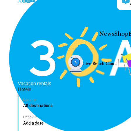
News
Shop
Live Beach Cams
Vacation rentals
Hotels
Location
Check In