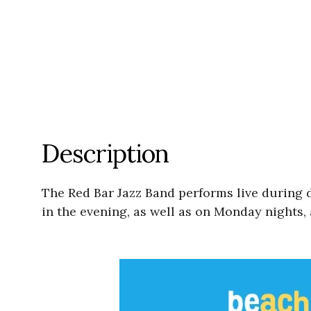
Description
The Red Bar Jazz Band performs live during
in the evening, as well as on Monday nights, 