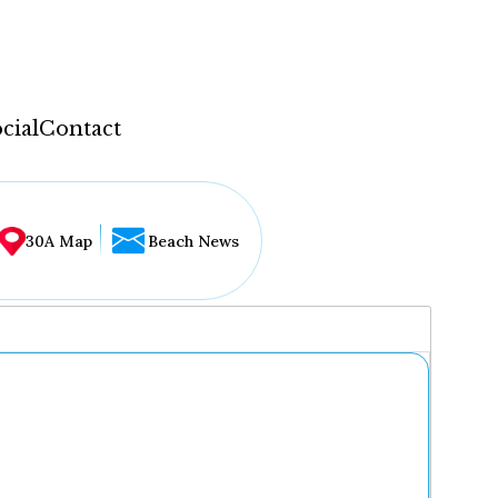
cial
Contact
30A Map
Beach News
...