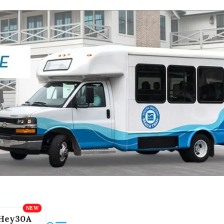
Hey30A