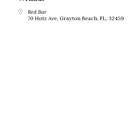
Red Bar
70 Hotz Ave, Grayton Beach, FL, 32459