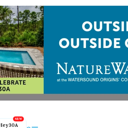
Hey30A