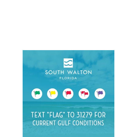
Social
Contact
WELCOME TO 30A
Sign up for beach news and local updates—pl
chance to win a $500 30A gift basket. One wi
each month!