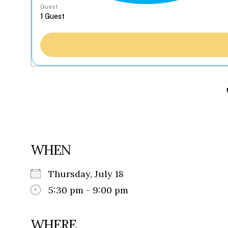
Guest
WHEN
Thursday, July 18
5:30 pm - 9:00 pm
WHERE