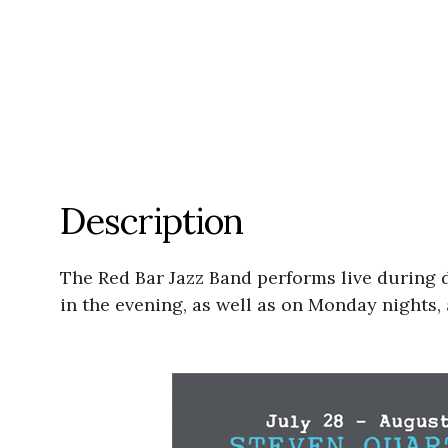
Description
The Red Bar Jazz Band performs live during
in the evening, as well as on Monday nights, 