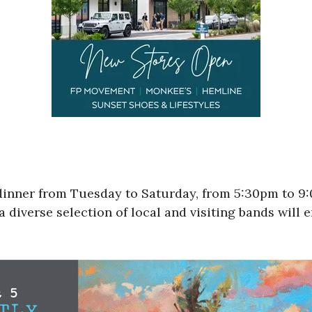
 dinner from Tuesday to Saturday, from 5:30pm to 
a diverse selection of local and visiting bands will 