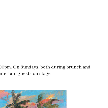
9:00pm. On Sundays, both during brunch and
entertain guests on stage.