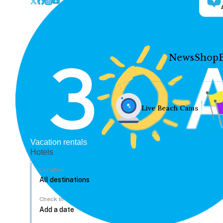
News
Shop
Live Beach Cams
Vacation rentals
Hotels
Location
Check In