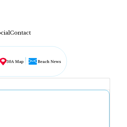
cial
Contact
30A Map
Beach News
...