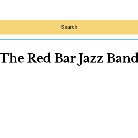
Search
The Red Bar Jazz Ban
Hey30A AI
News
Shop
Beaches
Things To Do
Eat
Stay
Real Estate
Media