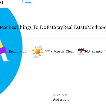
AI
Beaches
Things To Do
Eat
Stay
Real Estate
Media
So
Beach Flag
77°F Mostly Clear
30A Events
Check Out