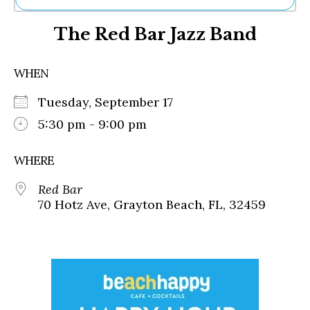
Ne
The Red Bar Jazz Band
Sh
Be
Th
WHEN
Ea
St
Tuesday, September 17
Re
Me
5:30 pm - 9:00 pm
Soc
Co
WHERE
Red Bar
70 Hotz Ave, Grayton Beach, FL, 32459