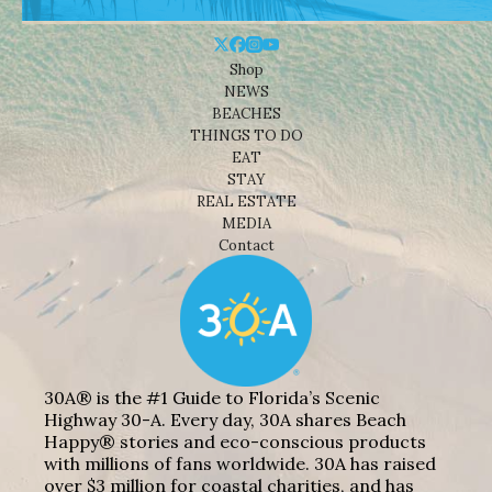
Shop
NEWS
BEACHES
THINGS TO DO
EAT
STAY
REAL ESTATE
MEDIA
Contact
30A® is the #1 Guide to Florida’s Scenic
Highway 30-A. Every day, 30A shares Beach
Happy® stories and eco-conscious products
with millions of fans worldwide. 30A has raised
over $3 million for coastal charities, and has