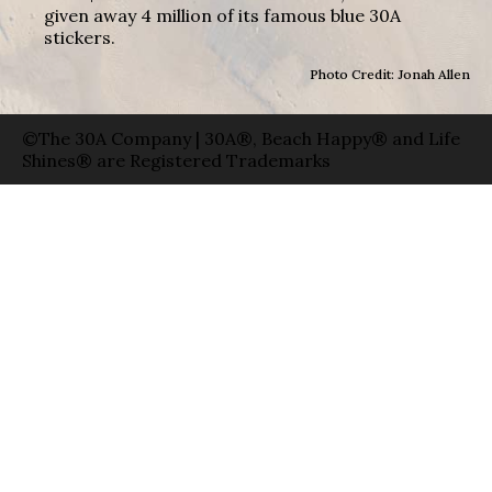
given away 4 million of its famous blue 30A
stickers.
Photo Credit: Jonah Allen
©The 30A Company | 30A®, Beach Happy® and Life
Shines® are Registered Trademarks