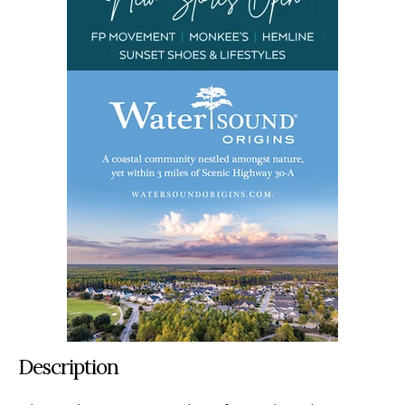
Description