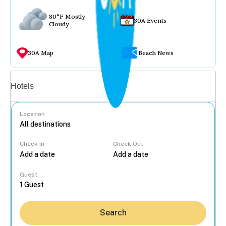
80°F Mostly
30A Events
Cloudy
30A Map
Beach News
Vacation rentals
Hotels
Location
Check In
Check Out
...
Guest
Search