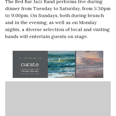
The Red Bar Jazz Band performs live during
dinner from Tuesday to Saturday, from 5:30pm
to 9:00pm. On Sundays, both during brunch
and in the evening, as well as on Monday
nights, a diverse selection of local and visiting
bands will entertain guests on stage.