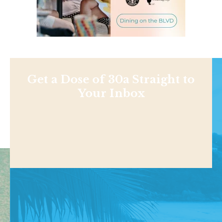
Get a Dose of 30a Straight to
Your Inbox