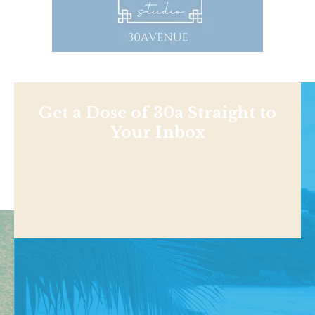
Get a Dose of 30a Straight to
Your Inbox