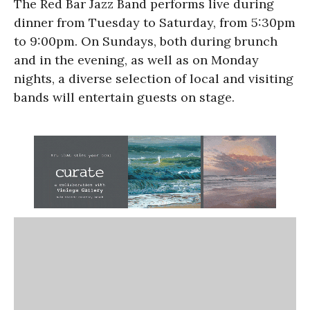
The Red Bar Jazz Band performs live during
dinner from Tuesday to Saturday, from 5:30pm
to 9:00pm. On Sundays, both during brunch
and in the evening, as well as on Monday
nights, a diverse selection of local and visiting
bands will entertain guests on stage.