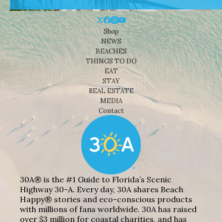
Shop
NEWS
BEACHES
THINGS TO DO
EAT
STAY
REAL ESTATE
MEDIA
Contact
30A® is the #1 Guide to Florida’s Scenic
Highway 30-A. Every day, 30A shares Beach
Happy® stories and eco-conscious products
with millions of fans worldwide. 30A has raised
over $3 million for coastal charities, and has