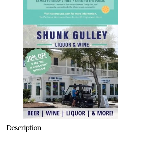
Description