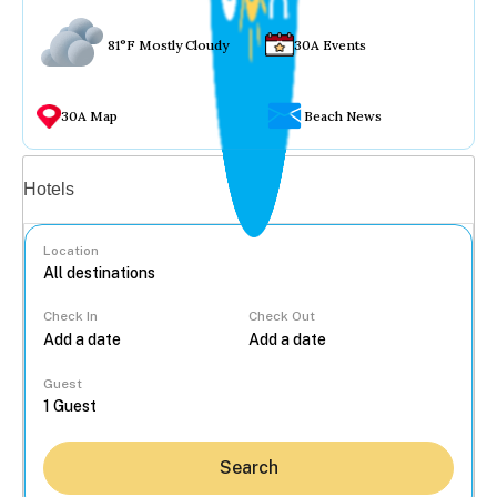
81°F Mostly Cloudy
30A Events
30A Map
Beach News
Vacation rentals
Hotels
Location
Check In
Check Out
...
Guest
Search