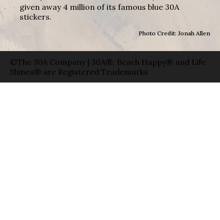
given away 4 million of its famous blue 30A
stickers.
Photo Credit: Jonah Allen
©The 30A Company | 30A®, Beach Happy® and Life
Shines® are Registered Trademarks