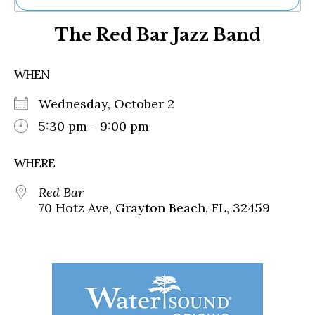
Ne
The Red Bar Jazz Band
Sh
Be
Th
WHEN
Ea
St
Wednesday, October 2
Re
Me
5:30 pm - 9:00 pm
Soc
Co
WHERE
Red Bar
70 Hotz Ave, Grayton Beach, FL, 32459