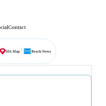
cial
Contact
30A Map
Beach News
...