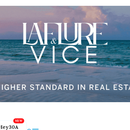
Hey30A