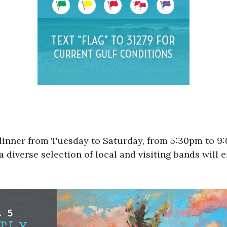
 dinner from Tuesday to Saturday, from 5:30pm to 
a diverse selection of local and visiting bands will 