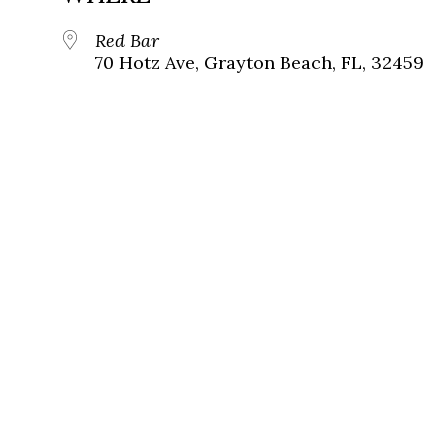
Red Bar
70 Hotz Ave, Grayton Beach, FL, 32459