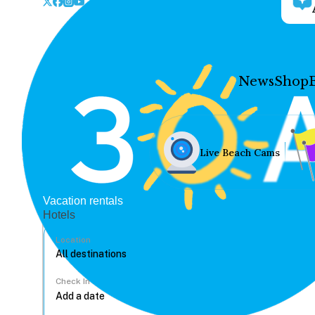
News
Shop
Live Beach Cams
Vacation rentals
Hotels
Location
Check In