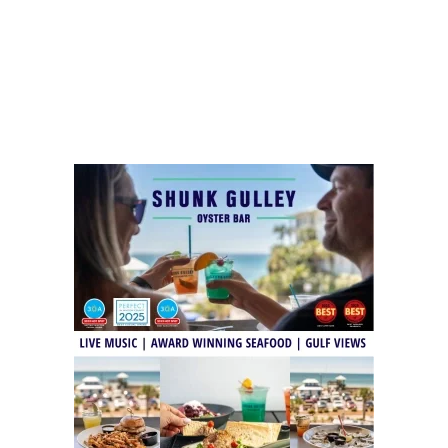
Social
Contact
WELCOME TO 30A
Sign up for beach news and local updates—pl
chance to win a $500 30A gift basket. One wi
each month!