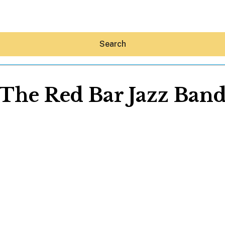
Search
The Red Bar Jazz Ban
Hey30A AI
News
Shop
Beaches
Things To Do
Eat
Stay
Real Estate
Media