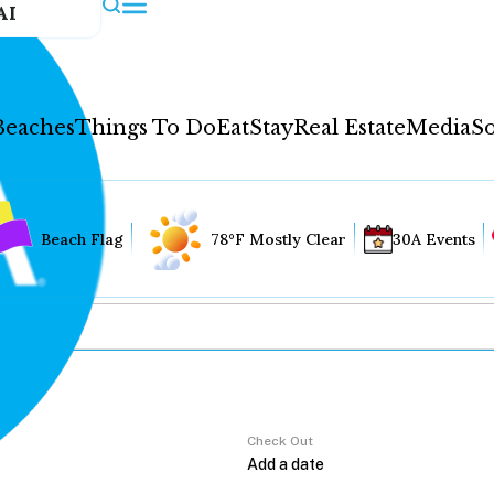
AI
Beaches
Things To Do
Eat
Stay
Real Estate
Media
So
Beach Flag
78°F Mostly Clear
30A Events
Check Out