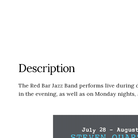
Description
The Red Bar Jazz Band performs live during
in the evening, as well as on Monday nights, 