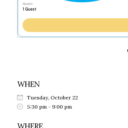
Guest
WHEN
Tuesday, October 22
5:30 pm - 9:00 pm
WHERE