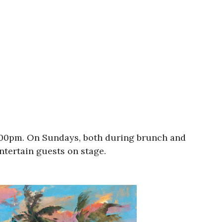
9:00pm. On Sundays, both during brunch and
entertain guests on stage.