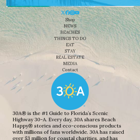
Shop
NEWS
BEACHES
THINGS TO DO
EAT
STAY
REAL ESTATE
MEDIA
Contact
30A® is the #1 Guide to Florida’s Scenic
Highway 30-A. Every day, 30A shares Beach
Happy® stories and eco-conscious products
with millions of fans worldwide. 30A has raised
over $3 million for coastal charities, and has