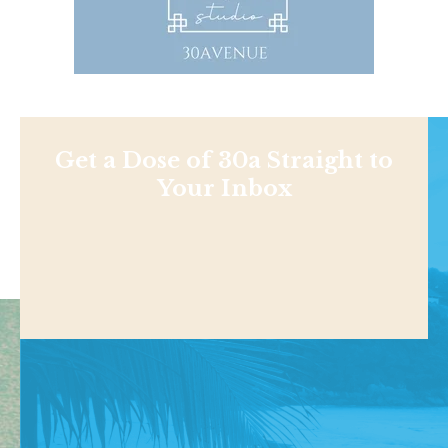
Get a Dose of 30a Straight to
Your Inbox