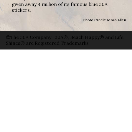
given away 4 million of its famous blue 30A
stickers.
Photo Credit: Jonah Allen
©The 30A Company | 30A®, Beach Happy® and Life
Shines® are Registered Trademarks