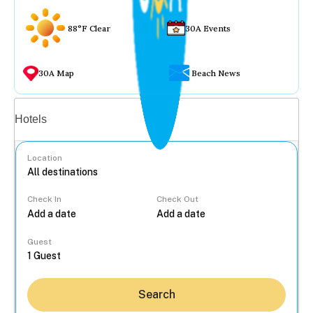
88°F Clear
30A Events
30A Map
Beach News
Vacation rentals
Hotels
Location
Check In
Check Out
...
Guest
Search