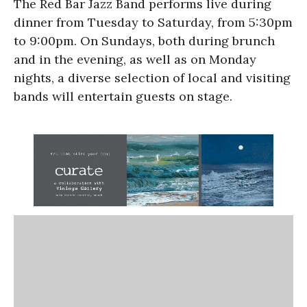
The Red Bar Jazz Band performs live during
dinner from Tuesday to Saturday, from 5:30pm
to 9:00pm. On Sundays, both during brunch
and in the evening, as well as on Monday
nights, a diverse selection of local and visiting
bands will entertain guests on stage.