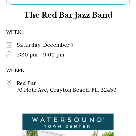
Ne
The Red Bar Jazz Band
Sh
Be
Th
WHEN
Ea
St
Saturday, December 7
Re
Me
5:30 pm - 9:00 pm
Soc
Co
WHERE
Red Bar
70 Hotz Ave, Grayton Beach, FL, 32459