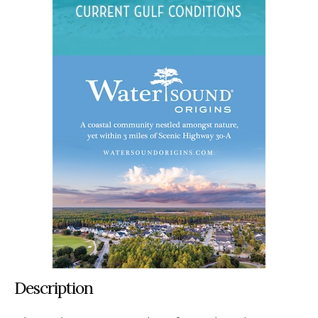
Description