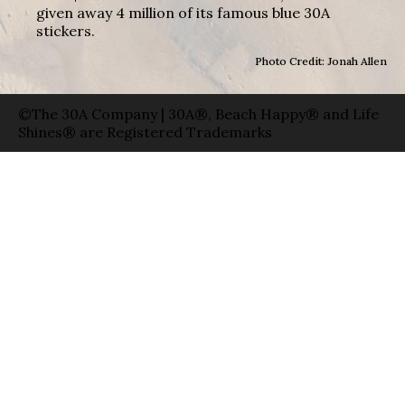
given away 4 million of its famous blue 30A
stickers.
Photo Credit: Jonah Allen
©The 30A Company | 30A®, Beach Happy® and Life
Shines® are Registered Trademarks