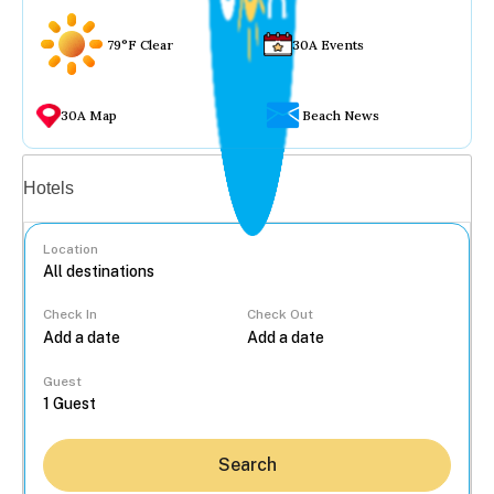
79°F Clear
30A Events
30A Map
Beach News
Vacation rentals
Hotels
Location
Check In
Check Out
...
Guest
Search