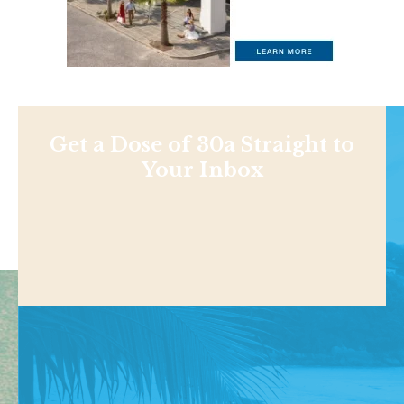
Get a Dose of 30a Straight to
Your Inbox