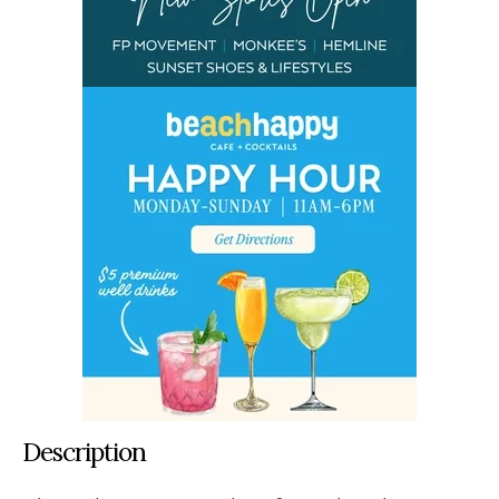
Description