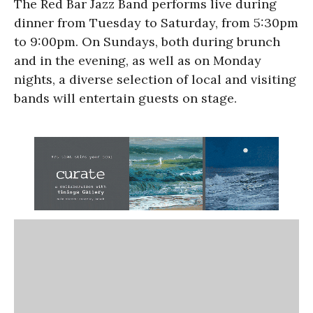
The Red Bar Jazz Band performs live during
dinner from Tuesday to Saturday, from 5:30pm
to 9:00pm. On Sundays, both during brunch
and in the evening, as well as on Monday
nights, a diverse selection of local and visiting
bands will entertain guests on stage.