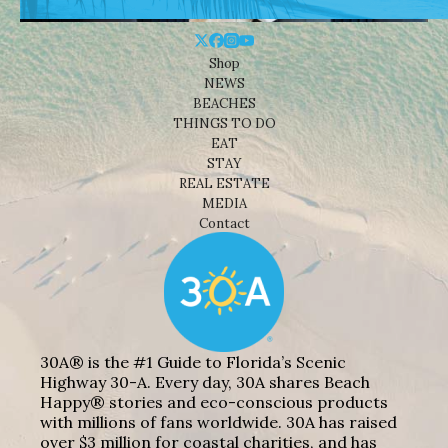
Shop
NEWS
BEACHES
THINGS TO DO
EAT
STAY
REAL ESTATE
MEDIA
Contact
30A® is the #1 Guide to Florida’s Scenic
Highway 30-A. Every day, 30A shares Beach
Happy® stories and eco-conscious products
with millions of fans worldwide. 30A has raised
over $3 million for coastal charities, and has