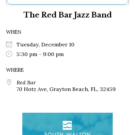
Ne
The Red Bar Jazz Band
Sh
Be
Th
WHEN
Ea
St
Tuesday, December 10
Re
Me
5:30 pm - 9:00 pm
Soc
Co
WHERE
Red Bar
70 Hotz Ave, Grayton Beach, FL, 32459