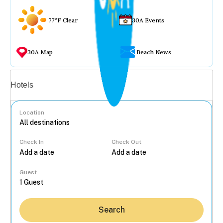
77°F Clear
30A Events
30A Map
Beach News
Vacation rentals
Hotels
Location
Check In
Check Out
...
Guest
Search