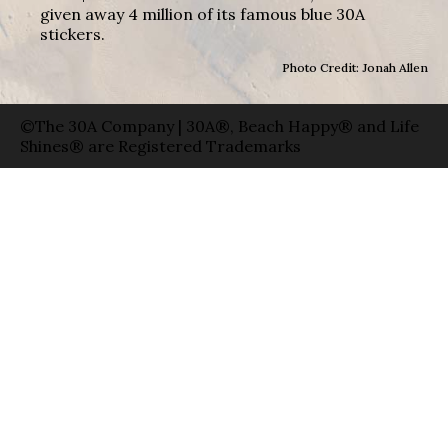
given away 4 million of its famous blue 30A
stickers.
Photo Credit: Jonah Allen
©The 30A Company | 30A®, Beach Happy® and Life
Shines® are Registered Trademarks