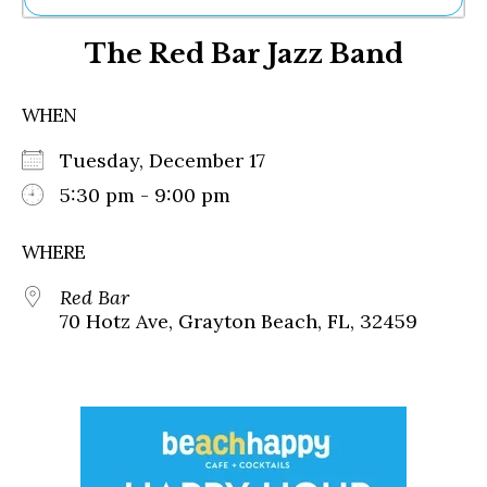
Ne
The Red Bar Jazz Band
Sh
Be
Th
WHEN
Ea
St
Tuesday, December 17
Re
Me
5:30 pm - 9:00 pm
Soc
Co
WHERE
Red Bar
70 Hotz Ave, Grayton Beach, FL, 32459