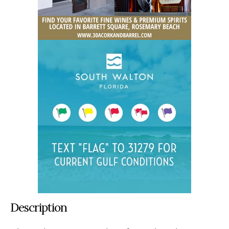
Description