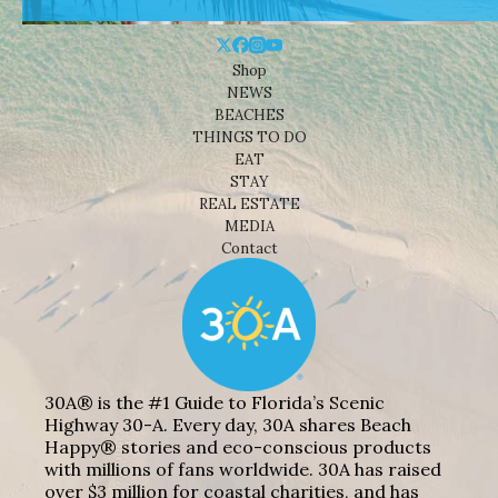
Shop
NEWS
BEACHES
THINGS TO DO
EAT
STAY
REAL ESTATE
MEDIA
Contact
30A® is the #1 Guide to Florida’s Scenic
Highway 30-A. Every day, 30A shares Beach
Happy® stories and eco-conscious products
with millions of fans worldwide. 30A has raised
over $3 million for coastal charities, and has