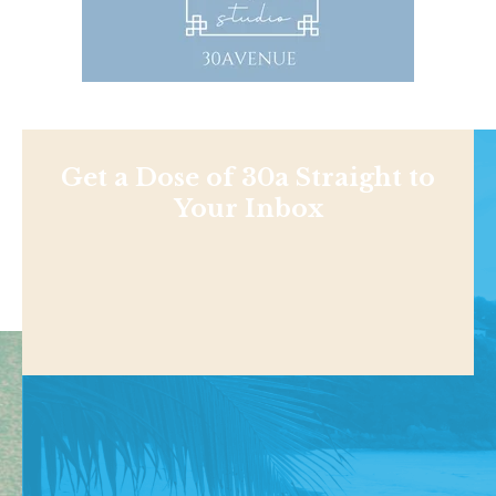
Get a Dose of 30a Straight to
Your Inbox