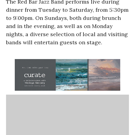
The Red Bar Jazz Band performs live during
dinner from Tuesday to Saturday, from 5:30pm
to 9:00pm. On Sundays, both during brunch
and in the evening, as well as on Monday
nights, a diverse selection of local and visiting
bands will entertain guests on stage.