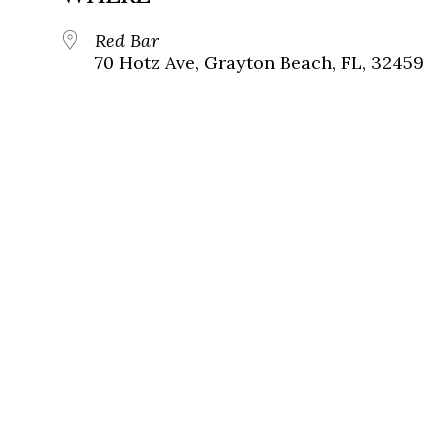
Red Bar
70 Hotz Ave, Grayton Beach, FL, 32459