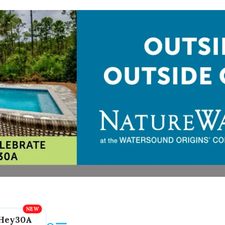
Hey30A