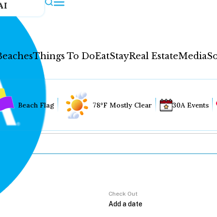
AI
Beaches
Things To Do
Eat
Stay
Real Estate
Media
So
Beach Flag
78°F Mostly Clear
30A Events
Check Out