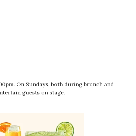
9:00pm. On Sundays, both during brunch and
entertain guests on stage.