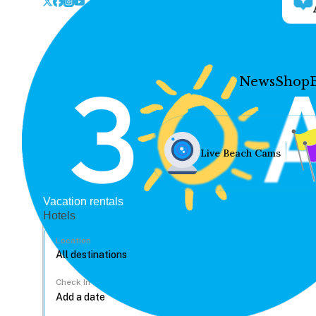
News
Shop
Live Beach Cams
Vacation rentals
Hotels
Location
Check In