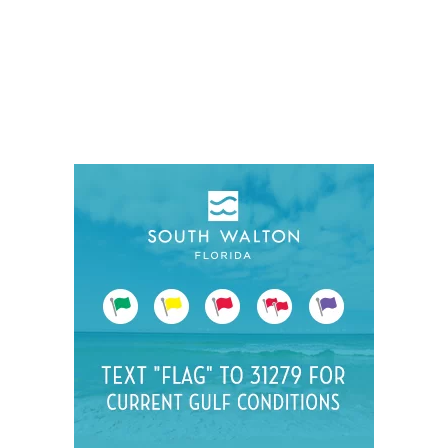
Social
Contact
WELCOME TO 30A
Sign up for beach news and local updates—pl
chance to win a $500 30A gift basket. One wi
each month!