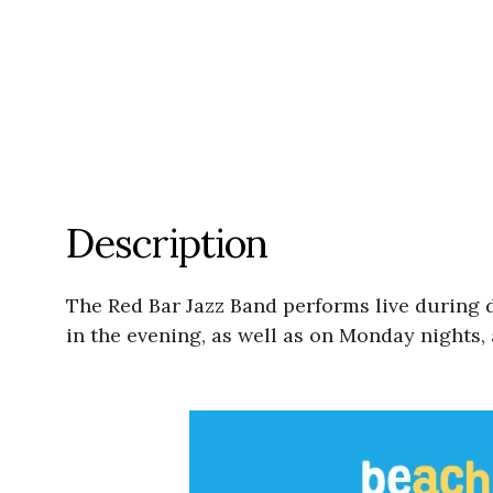
Description
The Red Bar Jazz Band performs live during
in the evening, as well as on Monday nights, 