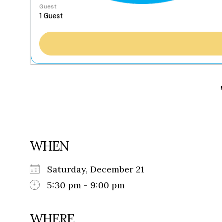
Guest
WHEN
Saturday, December 21
5:30 pm - 9:00 pm
WHERE