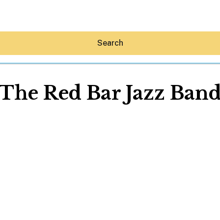
Search
The Red Bar Jazz Ban
Hey30A AI
News
Shop
Beaches
Things To Do
Eat
Stay
Real Estate
Media