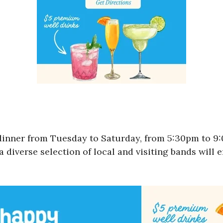
 dinner from Tuesday to Saturday, from 5:30pm to 
a diverse selection of local and visiting bands will 