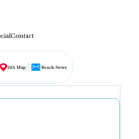
cial
Contact
30A Map
Beach News
...