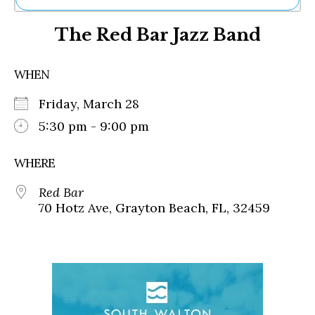
Ne
The Red Bar Jazz Band
Sh
Be
Th
WHEN
Ea
St
Friday, March 28
Re
Me
5:30 pm - 9:00 pm
Soc
Co
WHERE
Red Bar
70 Hotz Ave, Grayton Beach, FL, 32459