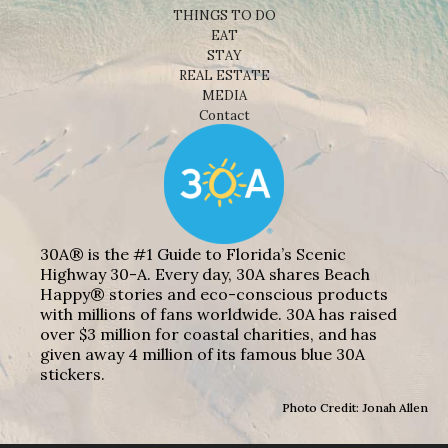
THINGS TO DO
EAT
STAY
REAL ESTATE
MEDIA
Contact
30A® is the #1 Guide to Florida’s Scenic
Highway 30-A. Every day, 30A shares Beach
Happy® stories and eco-conscious products
with millions of fans worldwide. 30A has raised
over $3 million for coastal charities, and has
given away 4 million of its famous blue 30A
stickers.
Photo Credit: Jonah Allen