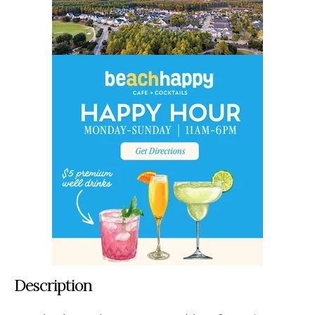
Description