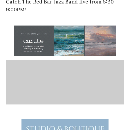
Catch The Red Bar Jazz Band live from 5:30-
9:00PM!