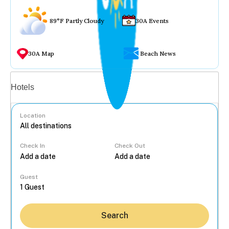
89°F Partly Cloudy
30A Events
30A Map
Beach News
Vacation rentals
Hotels
Location
Check In
Check Out
...
Guest
Search