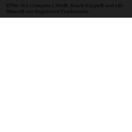
©The 30A Company | 30A®, Beach Happy® and Life
Shines® are Registered Trademarks