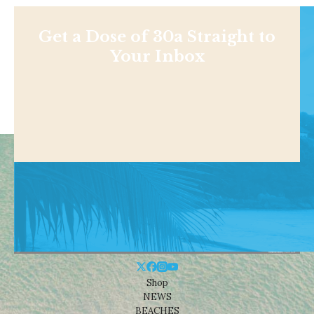
Get a Dose of 30a Straight to
Your Inbox
Shop
NEWS
BEACHES