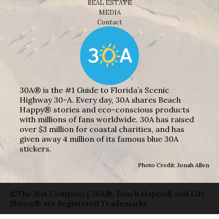
REAL ESTATE
MEDIA
Contact
30A® is the #1 Guide to Florida’s Scenic
Highway 30-A. Every day, 30A shares Beach
Happy® stories and eco-conscious products
with millions of fans worldwide. 30A has raised
over $3 million for coastal charities, and has
given away 4 million of its famous blue 30A
stickers.
Photo Credit: Jonah Allen
©The 30A Company | 30A®, Beach Happy® and Life
Shines® are Registered Trademarks