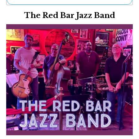
Ne
The Red Bar Jazz Band
Sh
Be
Th
Ea
St
Re
Me
Soc
Co