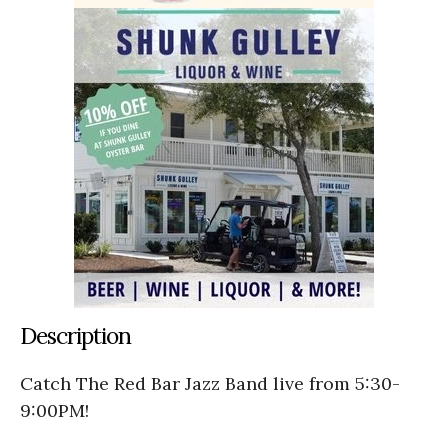
Description
Catch The Red Bar Jazz Band live from 5:30-
9:00PM!