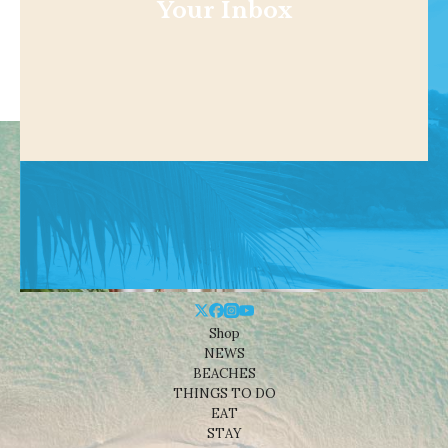
Your Inbox
Shop
NEWS
BEACHES
THINGS TO DO
EAT
STAY