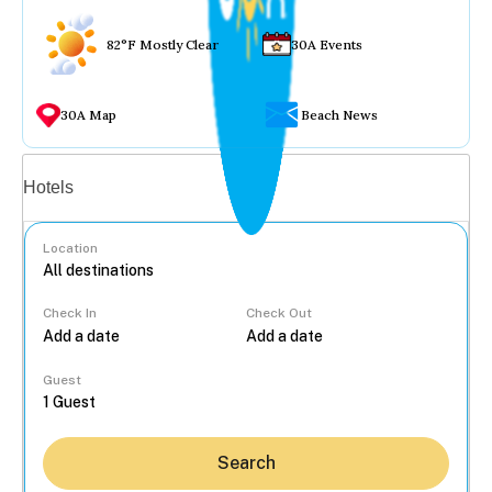
82°F Mostly Clear
30A Events
30A Map
Beach News
Vacation rentals
Hotels
Location
Check In
Check Out
...
Guest
Search