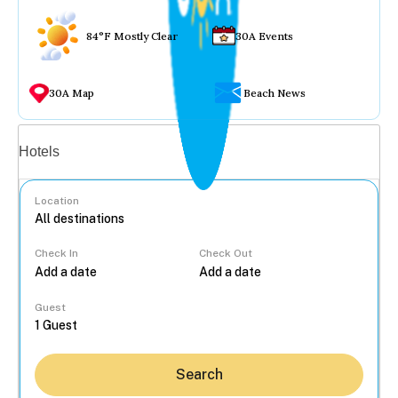
84°F Mostly Clear
30A Events
30A Map
Beach News
Vacation rentals
Hotels
Location
Check In
Check Out
...
Guest
Search