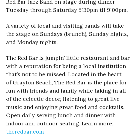
Red Bar Jazz Band on stage during dinner
Tuesday through Saturday 5:30pm til 9:00pm.
A variety of local and visiting bands will take
the stage on Sundays (brunch), Sunday nights,
and Monday nights.
The Red Bar is jumpin’ little restaurant and bar
with a reputation for being a local institution
that’s not to be missed. Located in the heart
of Grayton Beach, The Red Bar is the place for
fun with friends and family while taking in all
of the eclectic decor, listening to great live
music and enjoying great food and cocktails.
Open daily serving lunch and dinner with
indoor and outdoor seating. Learn more:
theredbar.com