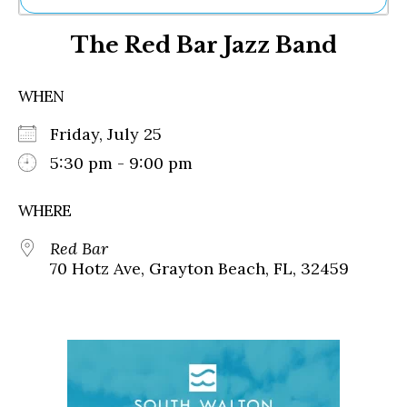
Ne
The Red Bar Jazz Band
Sh
Be
Th
WHEN
Ea
St
Friday, July 25
Re
Me
5:30 pm - 9:00 pm
Soc
Co
WHERE
Red Bar
70 Hotz Ave, Grayton Beach, FL, 32459