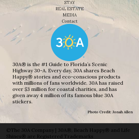
STAY
REAL ESTATE
MEDIA
Contact
30A® is the #1 Guide to Florida’s Scenic
Highway 30-A. Every day, 30A shares Beach
Happy® stories and eco-conscious products
with millions of fans worldwide. 30A has raised
over $3 million for coastal charities, and has
given away 4 million of its famous blue 30A
stickers.
Photo Credit: Jonah Allen
©The 30A Company | 30A®, Beach Happy® and Life
Shines® are Registered Trademarks