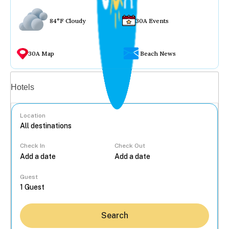
84°F Cloudy
30A Events
30A Map
Beach News
Vacation rentals
Hotels
Location
Check In
Check Out
...
Guest
Search