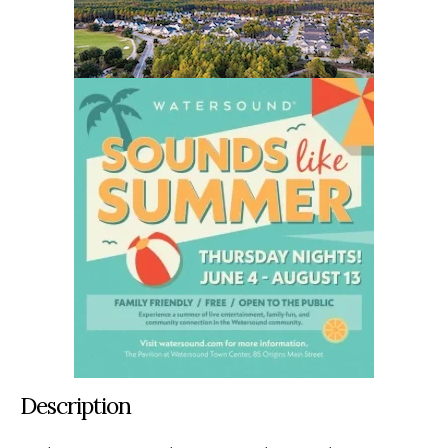
Description