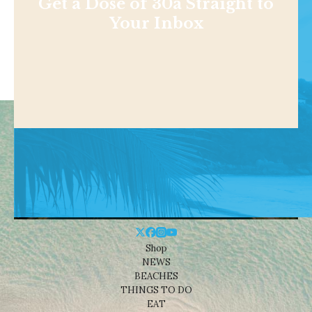
Get a Dose of 30a Straight to
Your Inbox
Shop
NEWS
BEACHES
THINGS TO DO
EAT