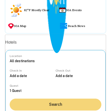
82°F Mostly Clear
30A Events
30A Map
Beach News
Vacation rentals
Hotels
Location
Check In
Check Out
...
Guest
Search