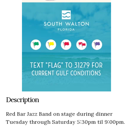
Description
Red Bar Jazz Band on stage during dinner
Tuesday through Saturday 5:30pm til 9:00pm.