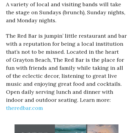
A variety of local and visiting bands will take
the stage on Sundays (brunch), Sunday nights,
and Monday nights.
The Red Bar is jumpin’ little restaurant and bar
with a reputation for being a local institution
that’s not to be missed. Located in the heart
of Grayton Beach, The Red Bar is the place for
fun with friends and family while taking in all
of the eclectic decor, listening to great live
music and enjoying great food and cocktails.
Open daily serving lunch and dinner with
indoor and outdoor seating. Learn more:
theredbar.com