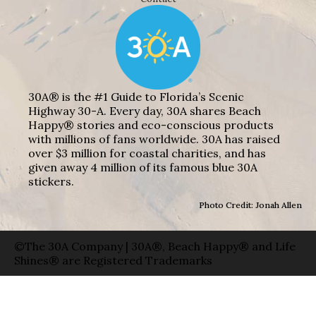
30A® is the #1 Guide to Florida’s Scenic
Highway 30-A. Every day, 30A shares Beach
Happy® stories and eco-conscious products
with millions of fans worldwide. 30A has raised
over $3 million for coastal charities, and has
given away 4 million of its famous blue 30A
stickers.
Photo Credit: Jonah Allen
©The 30A Company | 30A®, Beach Happy® and Life
Shines® are Registered Trademarks