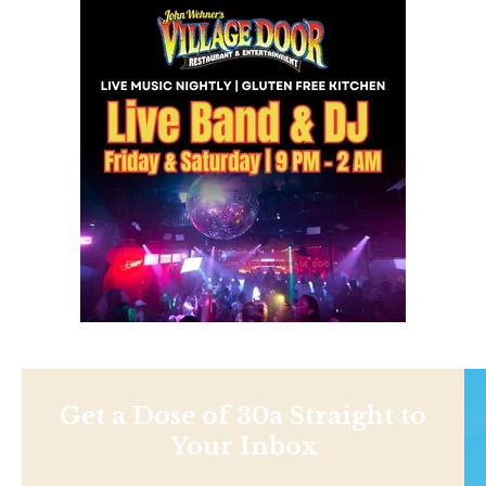
Get a Dose of 30a Straight to
Your Inbox