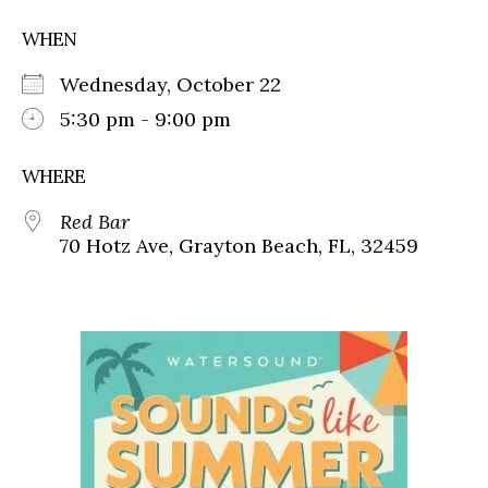
WHEN
Wednesday, October 22
5:30 pm - 9:00 pm
WHERE
Red Bar
70 Hotz Ave, Grayton Beach, FL, 32459