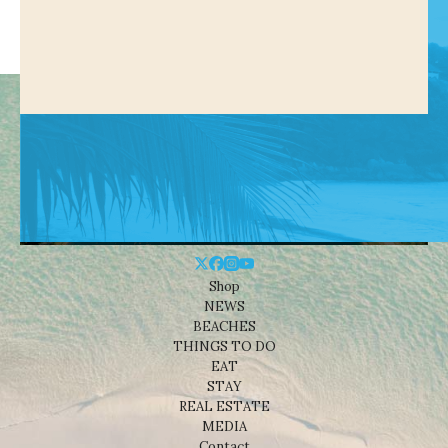
Shop
NEWS
BEACHES
THINGS TO DO
EAT
STAY
REAL ESTATE
MEDIA
Contact