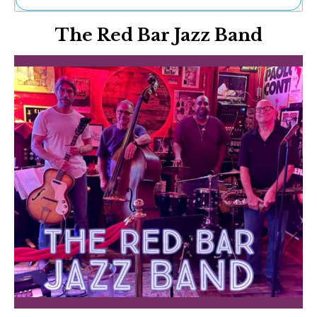
Ne
The Red Bar Jazz Band
Sh
Be
Th
Ea
St
Re
Me
Soc
Co