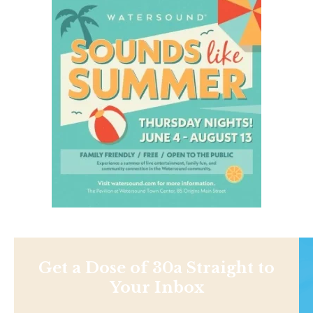
Get a Dose of 30a Straight to
Your Inbox