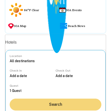
84°F Clear
30A Events
30A Map
Beach News
Vacation rentals
Hotels
Location
Check In
Check Out
...
Guest
Search