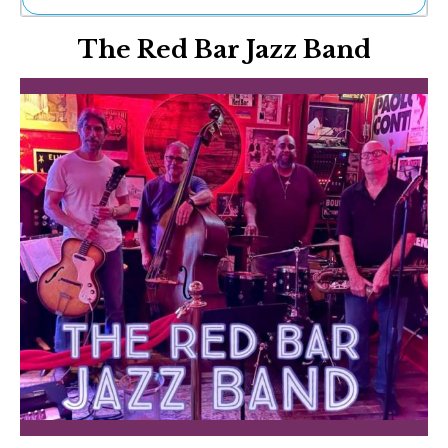
Ne
The Red Bar Jazz Band
Sh
Be
Th
Ea
St
Re
Me
Soc
Co