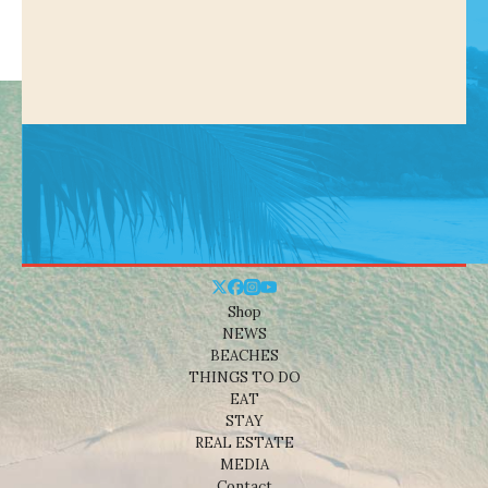
Shop
NEWS
BEACHES
THINGS TO DO
EAT
STAY
REAL ESTATE
MEDIA
Contact