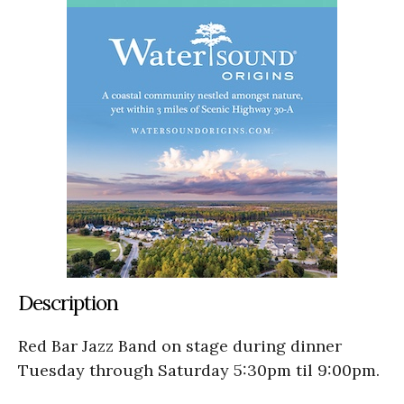
Description
Red Bar Jazz Band on stage during dinner
Tuesday through Saturday 5:30pm til 9:00pm.