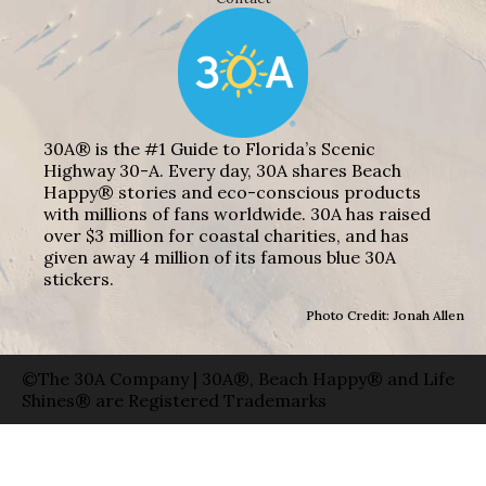
30A® is the #1 Guide to Florida’s Scenic
Highway 30-A. Every day, 30A shares Beach
Happy® stories and eco-conscious products
with millions of fans worldwide. 30A has raised
over $3 million for coastal charities, and has
given away 4 million of its famous blue 30A
stickers.
Photo Credit: Jonah Allen
©The 30A Company | 30A®, Beach Happy® and Life
Shines® are Registered Trademarks