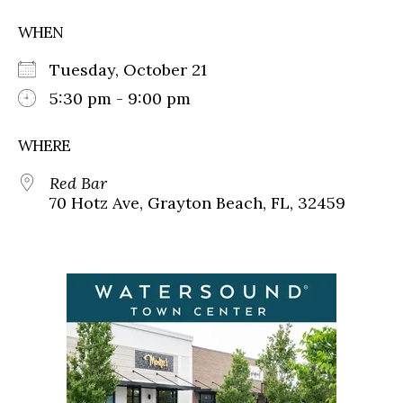
WHEN
Tuesday, October 21
5:30 pm - 9:00 pm
WHERE
Red Bar
70 Hotz Ave, Grayton Beach, FL, 32459