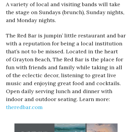
A variety of local and visiting bands will take
the stage on Sundays (brunch), Sunday nights,
and Monday nights.
The Red Bar is jumpin’ little restaurant and bar
with a reputation for being a local institution
that’s not to be missed. Located in the heart
of Grayton Beach, The Red Bar is the place for
fun with friends and family while taking in all
of the eclectic decor, listening to great live
music and enjoying great food and cocktails.
Open daily serving lunch and dinner with
indoor and outdoor seating. Learn more:
theredbar.com