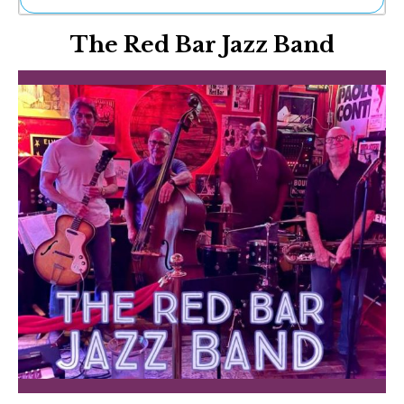
Ne
The Red Bar Jazz Band
Sh
Be
Th
Ea
St
Re
Me
Soc
Co