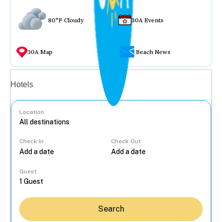
80°F Cloudy
30A Events
30A Map
Beach News
Vacation rentals
Hotels
Location
Check In
Check Out
...
Guest
Search