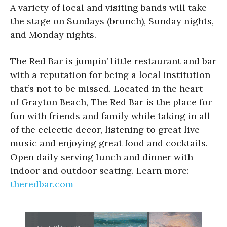
A variety of local and visiting bands will take
the stage on Sundays (brunch), Sunday nights,
and Monday nights.
The Red Bar is jumpin’ little restaurant and bar
with a reputation for being a local institution
that’s not to be missed. Located in the heart
of Grayton Beach, The Red Bar is the place for
fun with friends and family while taking in all
of the eclectic decor, listening to great live
music and enjoying great food and cocktails.
Open daily serving lunch and dinner with
indoor and outdoor seating. Learn more:
theredbar.com