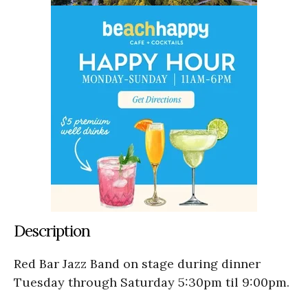
Description
Red Bar Jazz Band on stage during dinner
Tuesday through Saturday 5:30pm til 9:00pm.