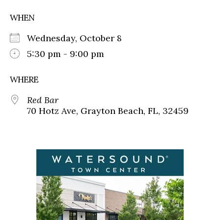
WHEN
Wednesday, October 8
5:30 pm - 9:00 pm
WHERE
Red Bar
70 Hotz Ave, Grayton Beach, FL, 32459