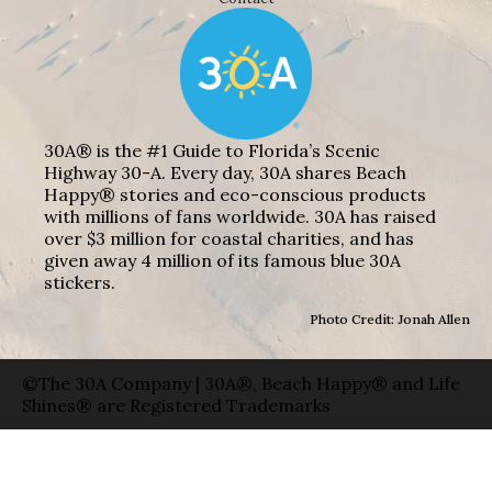
30A® is the #1 Guide to Florida’s Scenic
Highway 30-A. Every day, 30A shares Beach
Happy® stories and eco-conscious products
with millions of fans worldwide. 30A has raised
over $3 million for coastal charities, and has
given away 4 million of its famous blue 30A
stickers.
Photo Credit: Jonah Allen
©The 30A Company | 30A®, Beach Happy® and Life
Shines® are Registered Trademarks