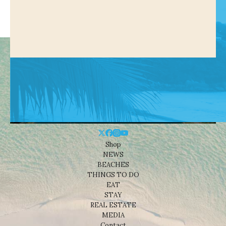
Shop
NEWS
BEACHES
THINGS TO DO
EAT
STAY
REAL ESTATE
MEDIA
Contact