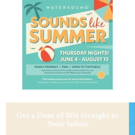
Get a Dose of 30a Straight to
Your Inbox