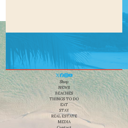
Shop
NEWS
BEACHES
THINGS TO DO
EAT
STAY
REAL ESTATE
MEDIA
Contact