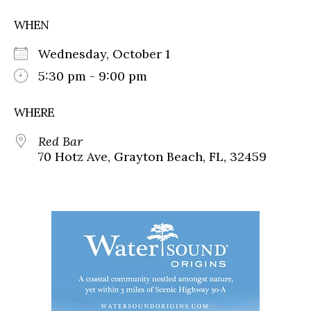
WHEN
Wednesday, October 1
5:30 pm - 9:00 pm
WHERE
Red Bar
70 Hotz Ave, Grayton Beach, FL, 32459