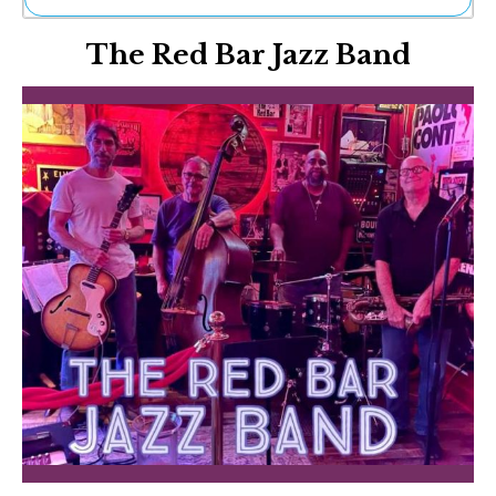
Ne
The Red Bar Jazz Band
Sh
Be
Th
Ea
St
Re
Me
Soc
Co