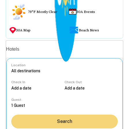
79°F Mostly Clear
30A Events
30A Map
Beach News
Vacation rentals
Hotels
Location
Check In
Check Out
...
Guest
Search