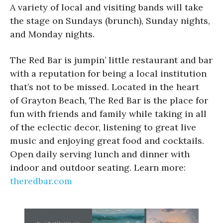
A variety of local and visiting bands will take
the stage on Sundays (brunch), Sunday nights,
and Monday nights.
The Red Bar is jumpin’ little restaurant and bar
with a reputation for being a local institution
that’s not to be missed. Located in the heart
of Grayton Beach, The Red Bar is the place for
fun with friends and family while taking in all
of the eclectic decor, listening to great live
music and enjoying great food and cocktails.
Open daily serving lunch and dinner with
indoor and outdoor seating. Learn more:
theredbar.com