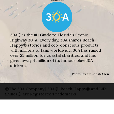
30A® is the #1 Guide to Florida’s Scenic
Highway 30-A. Every day, 30A shares Beach
Happy® stories and eco-conscious products
with millions of fans worldwide. 30A has raised
over $3 million for coastal charities, and has
given away 4 million of its famous blue 30A
stickers.
Photo Credit: Jonah Allen
©The 30A Company | 30A®, Beach Happy® and Life
Shines® are Registered Trademarks