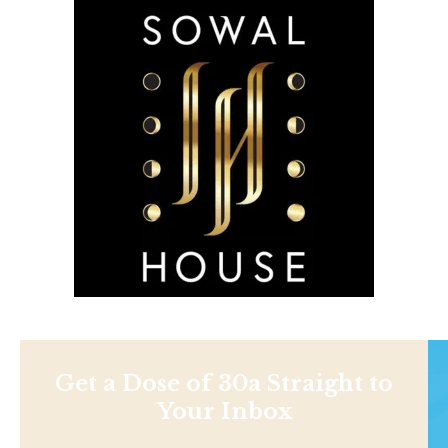
Get a Dose of 30a Straight to
Your Inbox