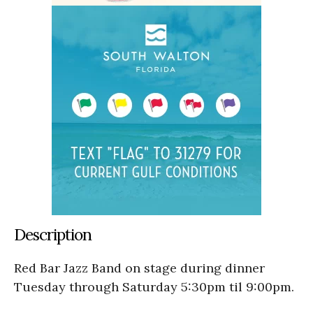
Description
Red Bar Jazz Band on stage during dinner
Tuesday through Saturday 5:30pm til 9:00pm.