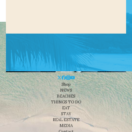
Shop
NEWS
BEACHES
THINGS TO DO
EAT
STAY
REAL ESTATE
MEDIA
Contact