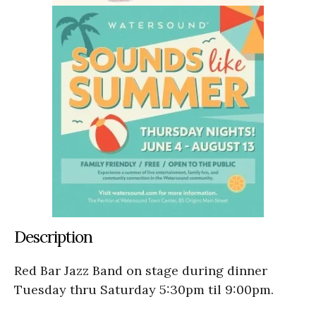
Description
Red Bar Jazz Band on stage during dinner
Tuesday thru Saturday 5:30pm til 9:00pm.