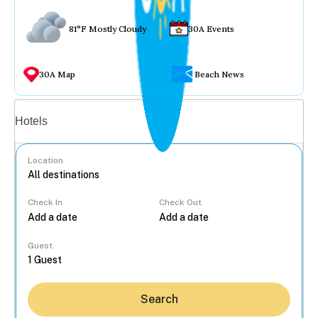
81°F Mostly Cloudy
30A Events
30A Map
Beach News
Vacation rentals
Hotels
Location
Check In
Check Out
...
Guest
Search