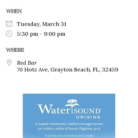
WHEN
Tuesday, March 31
5:30 pm - 9:00 pm
WHERE
Red Bar
70 Hotz Ave, Grayton Beach, FL, 32459