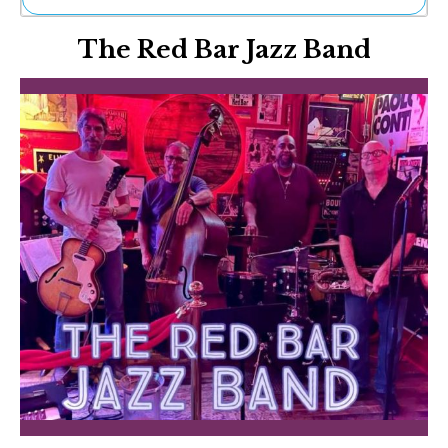
Ne
The Red Bar Jazz Band
Sh
Be
Th
Ea
St
Re
Me
Soc
Co