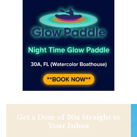
Get a Dose of 30a Straight to
Your Inbox