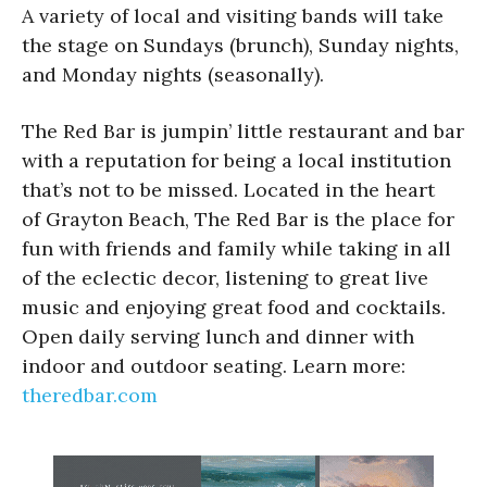
A variety of local and visiting bands will take
the stage on Sundays (brunch), Sunday nights,
and Monday nights (seasonally).
The Red Bar is jumpin’ little restaurant and bar
with a reputation for being a local institution
that’s not to be missed. Located in the heart
of Grayton Beach, The Red Bar is the place for
fun with friends and family while taking in all
of the eclectic decor, listening to great live
music and enjoying great food and cocktails.
Open daily serving lunch and dinner with
indoor and outdoor seating. Learn more:
theredbar.com