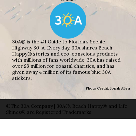
30A® is the #1 Guide to Florida’s Scenic
Highway 30-A. Every day, 30A shares Beach
Happy® stories and eco-conscious products
with millions of fans worldwide. 30A has raised
over $3 million for coastal charities, and has
given away 4 million of its famous blue 30A
stickers.
Photo Credit: Jonah Allen
©The 30A Company | 30A®, Beach Happy® and Life
Shines® are Registered Trademarks