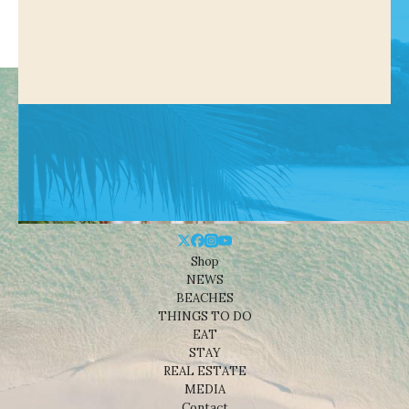
Shop
NEWS
BEACHES
THINGS TO DO
EAT
STAY
REAL ESTATE
MEDIA
Contact