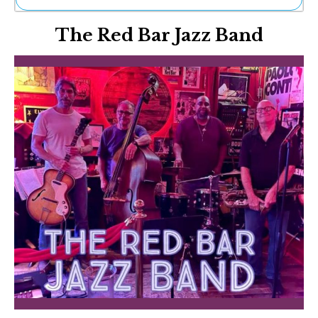
Ne
The Red Bar Jazz Band
Sh
Be
Th
Ea
St
Re
Me
Soc
Co