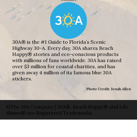
30A® is the #1 Guide to Florida’s Scenic
Highway 30-A. Every day, 30A shares Beach
Happy® stories and eco-conscious products
with millions of fans worldwide. 30A has raised
over $3 million for coastal charities, and has
given away 4 million of its famous blue 30A
stickers.
Photo Credit: Jonah Allen
©The 30A Company | 30A®, Beach Happy® and Life
Shines® are Registered Trademarks