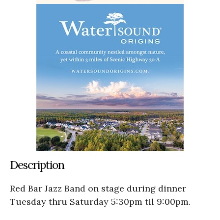
Description
Red Bar Jazz Band on stage during dinner
Tuesday thru Saturday 5:30pm til 9:00pm.