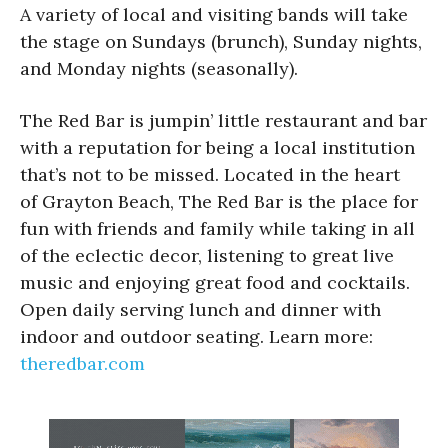
A variety of local and visiting bands will take
the stage on Sundays (brunch), Sunday nights,
and Monday nights (seasonally).
The Red Bar is jumpin’ little restaurant and bar
with a reputation for being a local institution
that’s not to be missed. Located in the heart
of Grayton Beach, The Red Bar is the place for
fun with friends and family while taking in all
of the eclectic decor, listening to great live
music and enjoying great food and cocktails.
Open daily serving lunch and dinner with
indoor and outdoor seating. Learn more:
theredbar.com