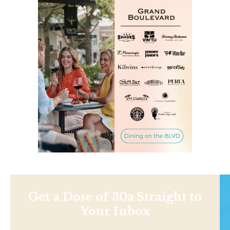
Get a Dose of 30a Straight to
Your Inbox