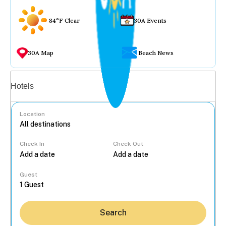
84°F Clear
30A Events
30A Map
Beach News
Vacation rentals
Hotels
Location
Check In
Check Out
...
Guest
Search