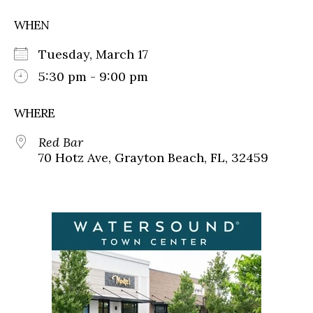
WHEN
Tuesday, March 17
5:30 pm - 9:00 pm
WHERE
Red Bar
70 Hotz Ave, Grayton Beach, FL, 32459