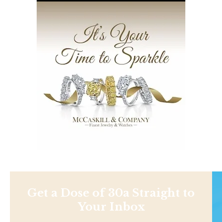
Get a Dose of 30a Straight to
Your Inbox