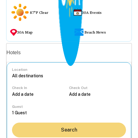
87°F Clear
30A Events
30A Map
Beach News
Vacation rentals
Hotels
Location
Check In
Check Out
...
Guest
Search