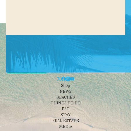
Shop
NEWS
BEACHES
THINGS TO DO
EAT
STAY
REAL ESTATE
MEDIA