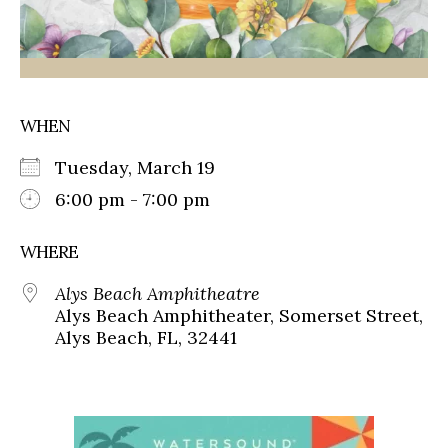
WHEN
Tuesday, March 19
6:00 pm - 7:00 pm
WHERE
Alys Beach Amphitheatre
Alys Beach Amphitheater, Somerset Street,
Alys Beach, FL, 32441