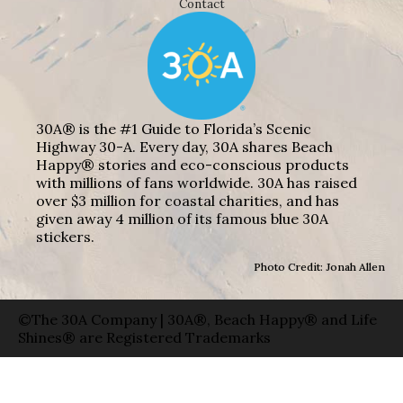
Contact
30A® is the #1 Guide to Florida’s Scenic
Highway 30-A. Every day, 30A shares Beach
Happy® stories and eco-conscious products
with millions of fans worldwide. 30A has raised
over $3 million for coastal charities, and has
given away 4 million of its famous blue 30A
stickers.
Photo Credit: Jonah Allen
©The 30A Company | 30A®, Beach Happy® and Life
Shines® are Registered Trademarks