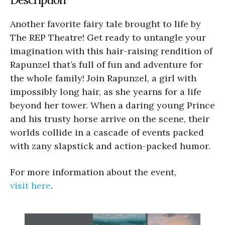
Another favorite fairy tale brought to life by
The REP Theatre! Get ready to untangle your
imagination with this hair-raising rendition of
Rapunzel that’s full of fun and adventure for
the whole family! Join Rapunzel, a girl with
impossibly long hair, as she yearns for a life
beyond her tower. When a daring young Prince
and his trusty horse arrive on the scene, their
worlds collide in a cascade of events packed
with zany slapstick and action-packed humor.
For more information about the event,
visit here
.