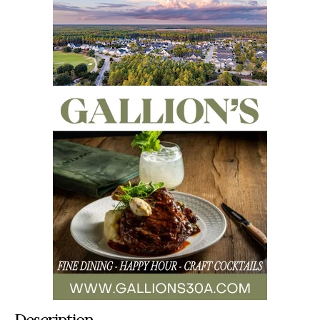
Description