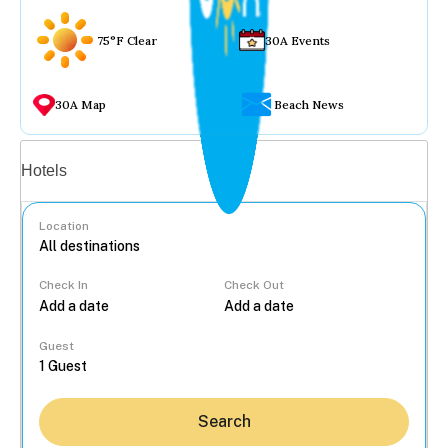
75°F Clear
30A Events
30A Map
Beach News
Vacation rentals
Hotels
Location
Check In
Check Out
...
Guest
Search