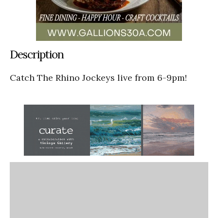
Description
Catch The Rhino Jockeys live from 6-9pm!