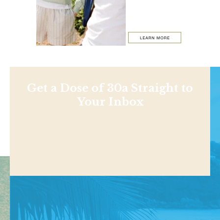
Get a Dose of 30a Straight to
Your Inbox