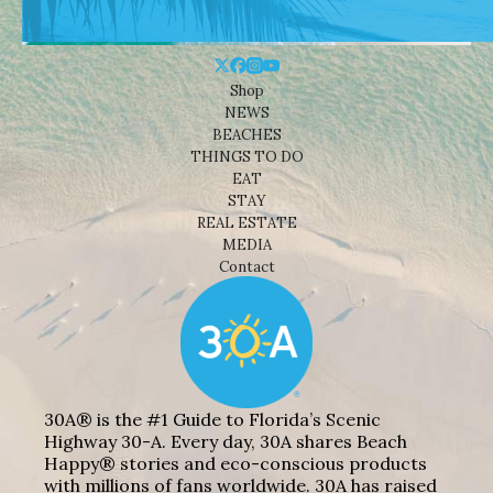
Shop
NEWS
BEACHES
THINGS TO DO
EAT
STAY
REAL ESTATE
MEDIA
Contact
30A® is the #1 Guide to Florida’s Scenic
Highway 30-A. Every day, 30A shares Beach
Happy® stories and eco-conscious products
with millions of fans worldwide. 30A has raised