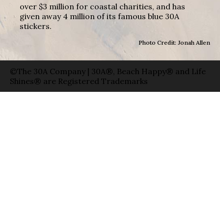
over $3 million for coastal charities, and has
given away 4 million of its famous blue 30A
stickers.
Photo Credit: Jonah Allen
©The 30A Company | 30A®, Beach Happy® and Life
Shines® are Registered Trademarks