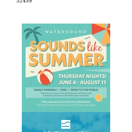
32459