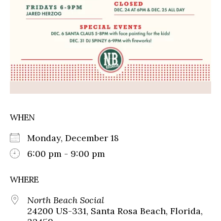
WHEN
Monday, December 18
6:00 pm - 9:00 pm
WHERE
North Beach Social
24200 US-331, Santa Rosa Beach, Florida,