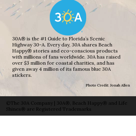
30A® is the #1 Guide to Florida’s Scenic
Highway 30-A. Every day, 30A shares Beach
Happy® stories and eco-conscious products
with millions of fans worldwide. 30A has raised
over $3 million for coastal charities, and has
given away 4 million of its famous blue 30A
stickers.
Photo Credit: Jonah Allen
©The 30A Company | 30A®, Beach Happy® and Life
Shines® are Registered Trademarks