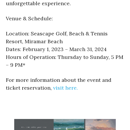
unforgettable experience.
Venue & Schedule:
Location: Seascape Golf, Beach & Tennis
Resort, Miramar Beach
Dates: February 1, 2023 – March 31, 2024
Hours of Operation: Thursday to Sunday, 5 PM
– 9 PM*
For more information about the event and
ticket reservation,
visit here.