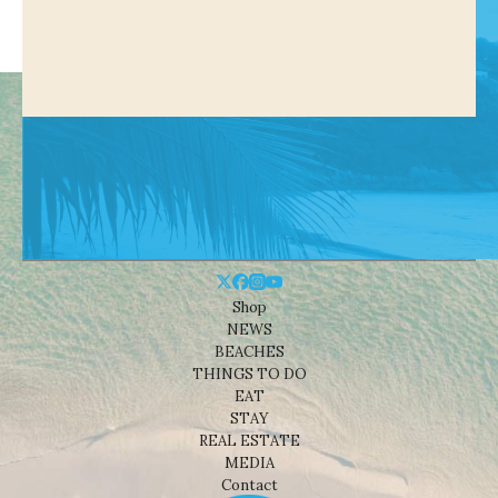
Shop
NEWS
BEACHES
THINGS TO DO
EAT
STAY
REAL ESTATE
MEDIA
Contact