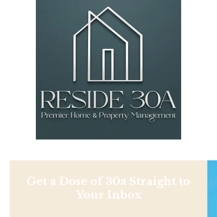
Get a Dose of 30a Straight to
Your Inbox