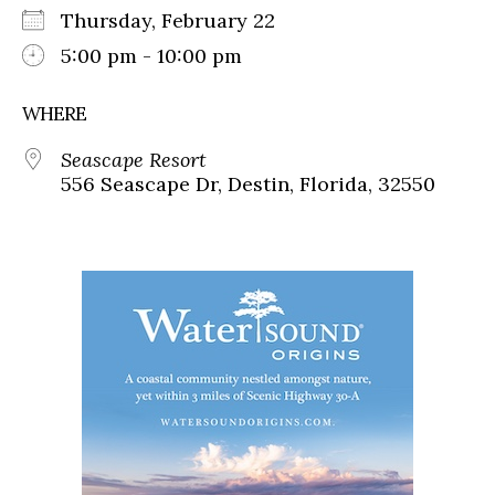
Thursday, February 22
5:00 pm - 10:00 pm
WHERE
Seascape Resort
556 Seascape Dr, Destin, Florida, 32550