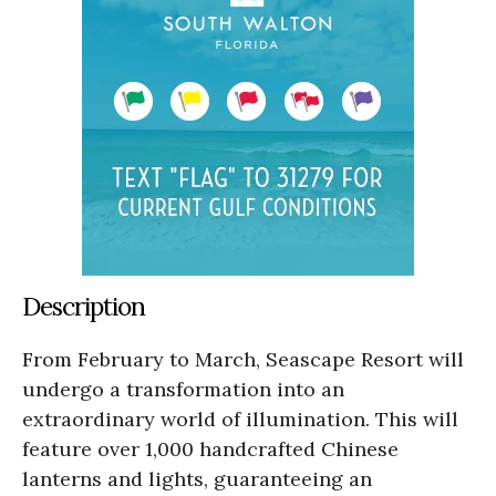
Description
From February to March, Seascape Resort will
undergo a transformation into an
extraordinary world of illumination. This will
feature over 1,000 handcrafted Chinese
lanterns and lights, guaranteeing an