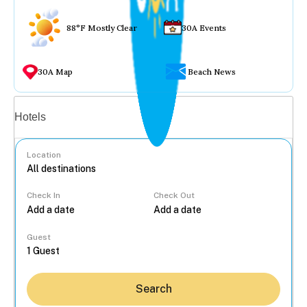
88°F Mostly Clear
30A Events
30A Map
Beach News
Vacation rentals
Hotels
Location
Check In
Check Out
...
Guest
Search