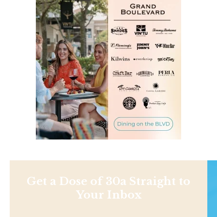
Get a Dose of 30a Straight to
Your Inbox