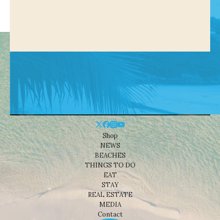
Shop
NEWS
BEACHES
THINGS TO DO
EAT
STAY
REAL ESTATE
MEDIA
Contact