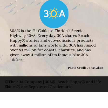
30A® is the #1 Guide to Florida’s Scenic
Highway 30-A. Every day, 30A shares Beach
Happy® stories and eco-conscious products
with millions of fans worldwide. 30A has raised
over $3 million for coastal charities, and has
given away 4 million of its famous blue 30A
stickers.
Photo Credit: Jonah Allen
©The 30A Company | 30A®, Beach Happy® and Life
Shines® are Registered Trademarks