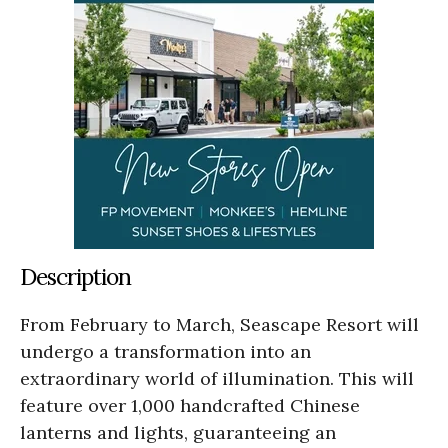
Description
From February to March, Seascape Resort will
undergo a transformation into an
extraordinary world of illumination. This will
feature over 1,000 handcrafted Chinese
lanterns and lights, guaranteeing an