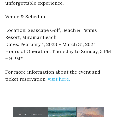
unforgettable experience.
Venue & Schedule:
Location: Seascape Golf, Beach & Tennis
Resort, Miramar Beach
Dates: February 1, 2023 – March 31, 2024
Hours of Operation: Thursday to Sunday, 5 PM
– 9 PM*
For more information about the event and
ticket reservation,
visit here.