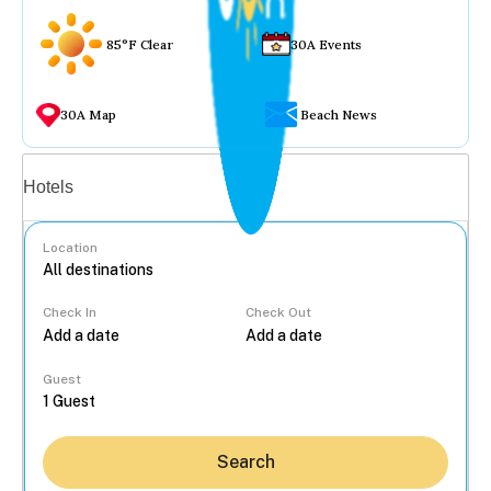
85°F Clear
30A Events
30A Map
Beach News
Vacation rentals
Hotels
Location
Check In
Check Out
...
Guest
Search