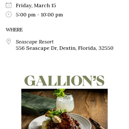
Friday, March 15
5:00 pm - 10:00 pm
WHERE
Seascape Resort
556 Seascape Dr, Destin, Florida, 32550