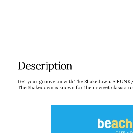
Description
Get your groove on with The Shakedown. A FUNK/
The Shakedown is known for their sweet classic roc