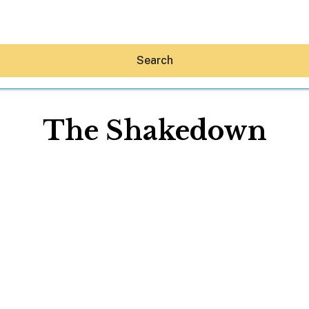
Search
The Shakedown
Hey30A AI
News
Shop
Beaches
Things To Do
Eat
Stay
Real Estate
Media