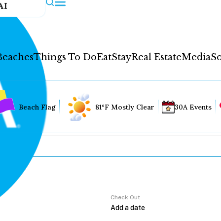
AI
Beaches
Things To Do
Eat
Stay
Real Estate
Media
So
Beach Flag
81°F Mostly Clear
30A Events
Check Out