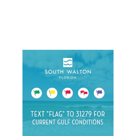
Social
Contact
WELCOME TO 30A
Sign up for beach news and local updates—pl
chance to win a $500 30A gift basket. One wi
each month!