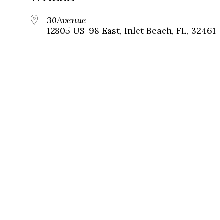
30Avenue
12805 US-98 East, Inlet Beach, FL, 32461