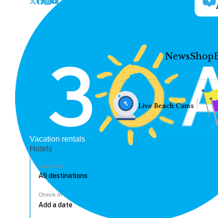
News
Shop
Live Beach Cams
Vacation rentals
Hotels
Location
Check In