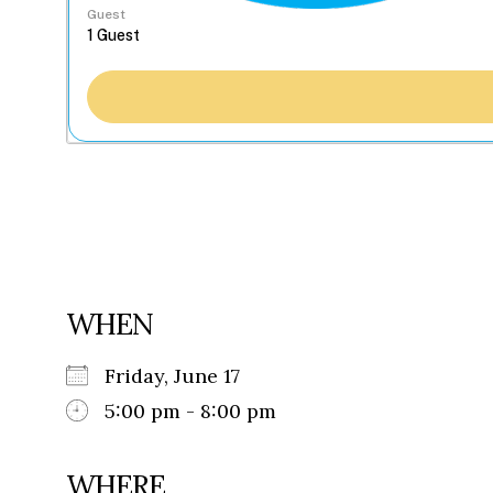
Guest
WHEN
Friday, June 17
5:00 pm - 8:00 pm
WHERE