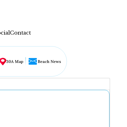
cial
Contact
30A Map
Beach News
...