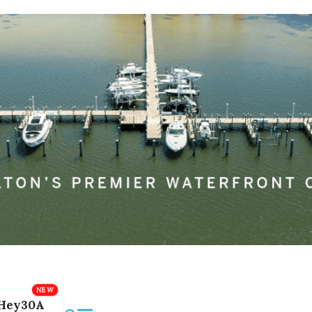
Hey30A