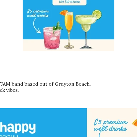
JAM band based out of Grayton Beach,
k vibes.