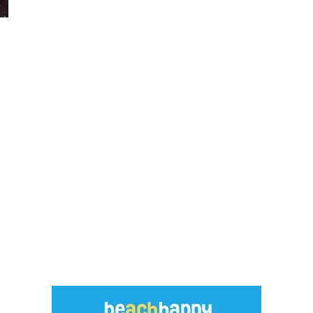
Social
Contact
WELCOME TO 30A
Sign up for beach news and local updates—pl
chance to win a $500 30A gift basket. One wi
each month!