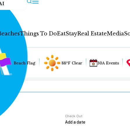
AI
Beaches
Things To Do
Eat
Stay
Real Estate
Media
So
Beach Flag
88°F Clear
30A Events
Check Out