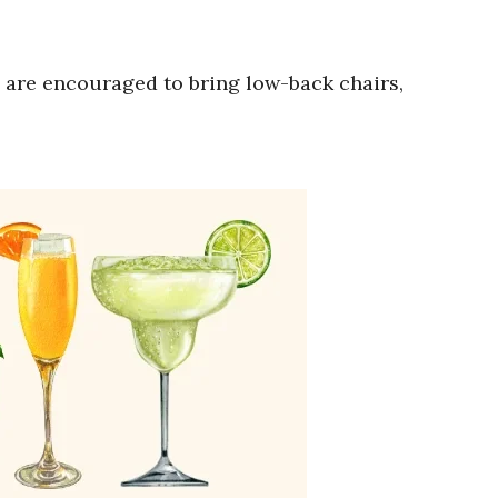
are encouraged to bring low-back chairs,