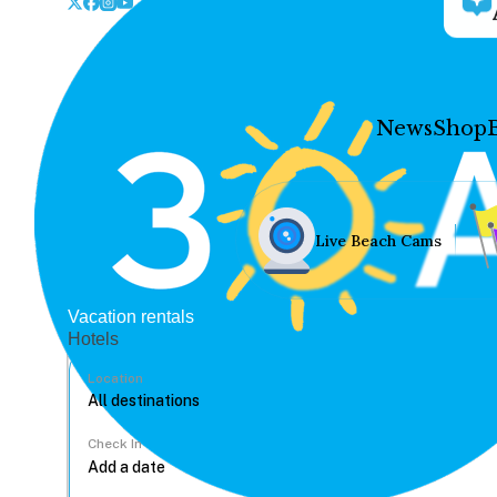
News
Shop
Live Beach Cams
Vacation rentals
Hotels
Location
Check In