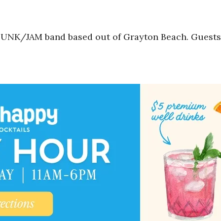
UNK/JAM band based out of Grayton Beach. Guests 