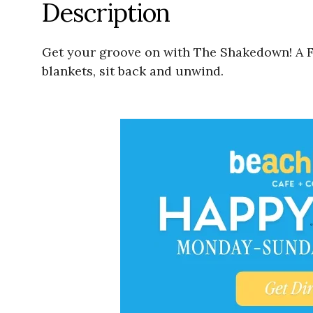
Description
Get your groove on with The Shakedown! A F
blankets, sit back and unwind.