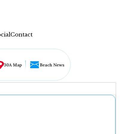
cial
Contact
30A Map
Beach News
...