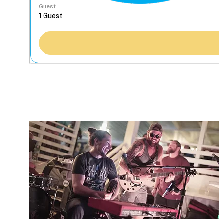
Guest