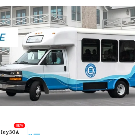
Hey30A