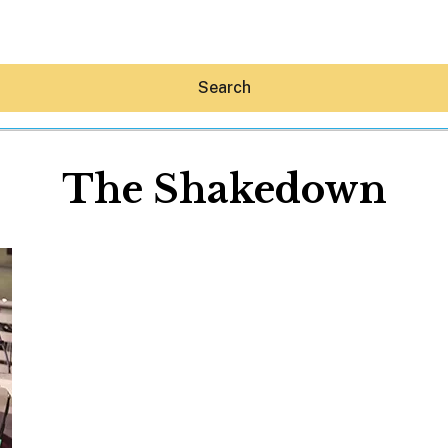
Search
The Shakedown
Hey30A AI
News
Shop
Beaches
Things To Do
Eat
Stay
Real Estate
Media