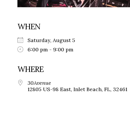
WHEN
Saturday, August 5
6:00 pm - 9:00 pm
WHERE
30Avenue
12805 US-98 East, Inlet Beach, FL, 32461