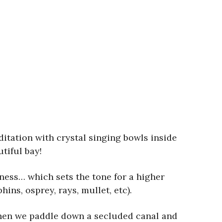
itation with crystal singing bowls inside
tiful bay!
ness… which sets the tone for a higher
ns, osprey, rays, mullet, etc).
Then we paddle down a secluded canal and