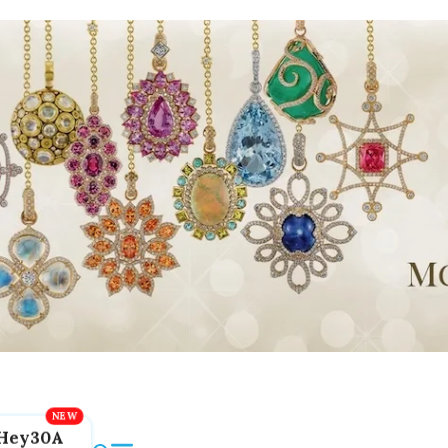
Hey30A