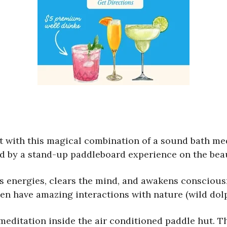
t with this magical combination of a sound bath med
ed by a stand-up paddleboard experience on the beau
’s energies, clears the mind, and awakens conscious
 have amazing interactions with nature (wild dolphi
meditation inside the air conditioned paddle hut. 