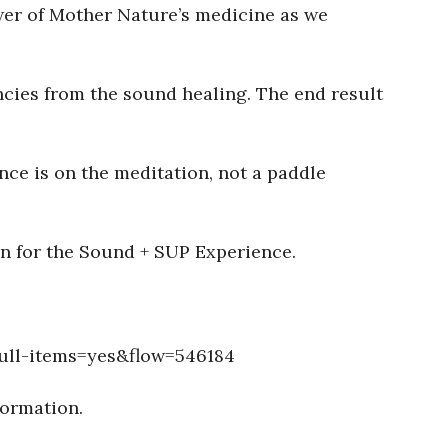
wer of Mother Nature’s medicine as we
ncies from the sound healing. The end result
nce is on the meditation, not a paddle
in for the Sound + SUP Experience.
ull-items=yes&flow=546184
formation.