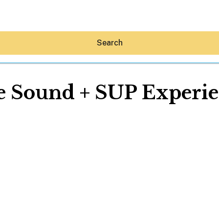
Search
 Sound + SUP Experi
Hey30A AI
News
Shop
Beaches
Things To Do
Eat
Stay
Real Estate
Media