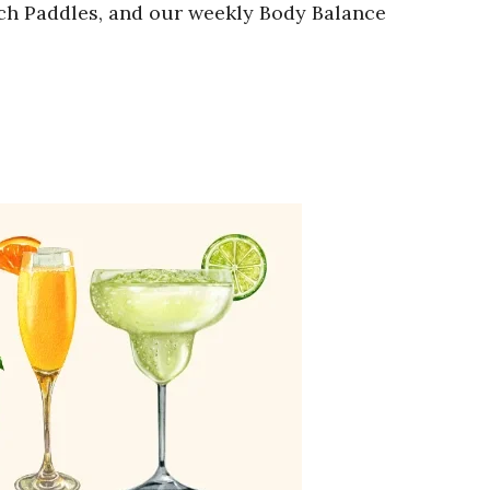
nch Paddles, and our weekly Body Balance