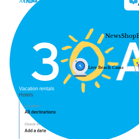
News
Shop
Live Beach Cams
Vacation rentals
Hotels
Location
Check In