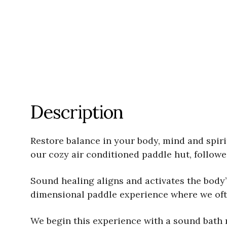
Description
Restore balance in your body, mind and spiri
our cozy air conditioned paddle hut, follow
Sound healing aligns and activates the body
dimensional paddle experience where we often
We begin this experience with a sound bath 