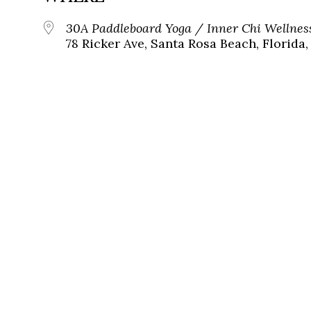
30A Paddleboard Yoga / Inner Chi Wellnes
78 Ricker Ave, Santa Rosa Beach, Florida