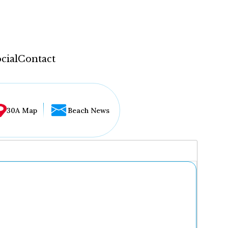
cial
Contact
30A Map
Beach News
...