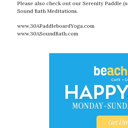
Please also check out our Serenity Paddle (
Sound Bath Meditations.
www.30APaddleboardYoga.com
www.30ASoundBath.com