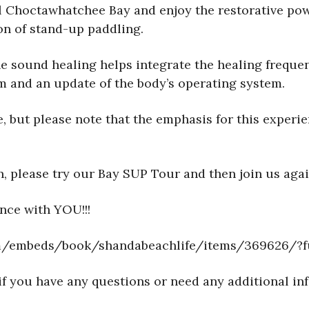
ul Choctawhatchee Bay and enjoy the restorative po
on of stand-up paddling.
he sound healing helps integrate the healing freque
em and an update of the body’s operating system.
, but please note that the emphasis for this experie
n, please try our Bay SUP Tour and then join us aga
nce with YOU!!!
com/embeds/book/shandabeachlife/items/369626/?f
if you have any questions or need any additional in