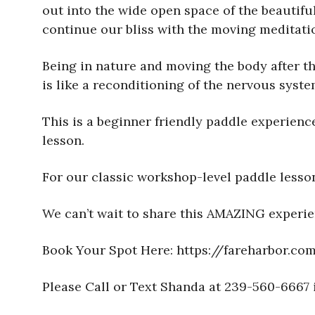
out into the wide open space of the beautif
continue our bliss with the moving meditati
Being in nature and moving the body after t
is like a reconditioning of the nervous syst
This is a beginner friendly paddle experience
lesson.
For our classic workshop-level paddle lesso
We can’t wait to share this AMAZING experie
Book Your Spot Here: https://fareharbor.
Please Call or Text Shanda at 239-560-6667 