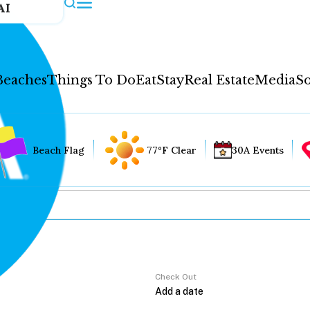
AI
Beaches
Things To Do
Eat
Stay
Real Estate
Media
So
Beach Flag
77°F Clear
30A Events
Check Out