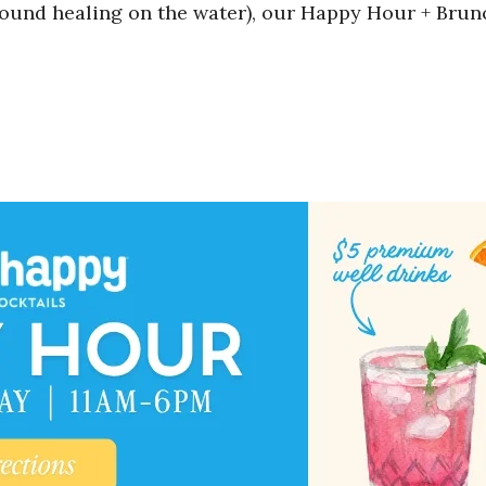
sound healing on the water), our Happy Hour + Bru