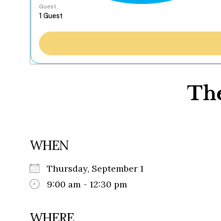
Guest
The
WHEN
Thursday, September 1
9:00 am - 12:30 pm
WHERE