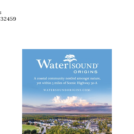
Social
Contact
s
, 32459
WELCOME TO 30A
Sign up for beach news and local updates—pl
chance to win a $500 30A gift basket. One wi
each month!