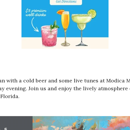
an with a cold beer and some live tunes at Modica M
evening. Join us and enjoy the lively atmosphere o
Florida.