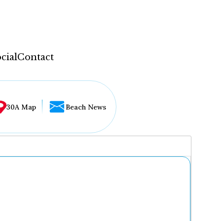
cial
Contact
30A Map
Beach News
...