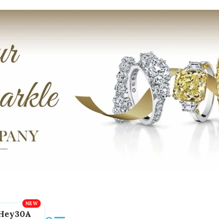
Hey30A