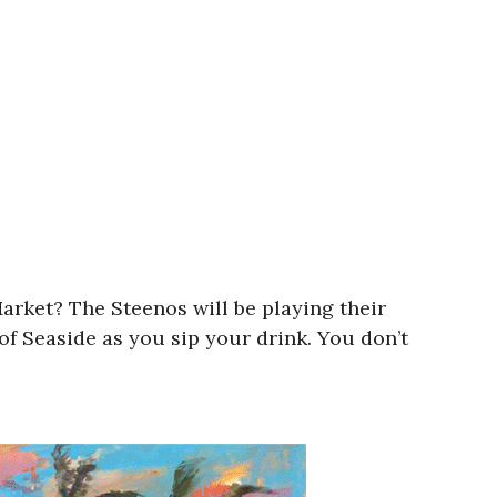
arket? The Steenos will be playing their
f Seaside as you sip your drink. You don’t