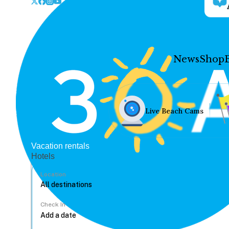
News
Shop
Live Beach Cams
Vacation rentals
Hotels
Location
Check In