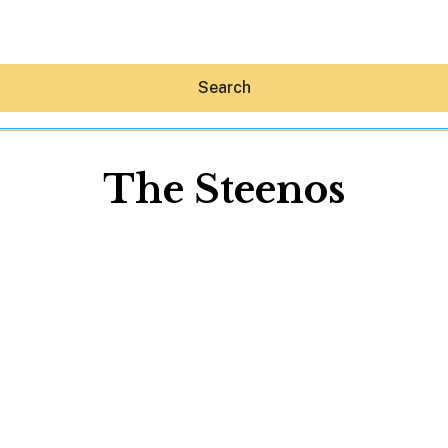
Search
The Steenos
Hey30A AI
News
Shop
Beaches
Things To Do
Eat
Stay
Real Estate
Media