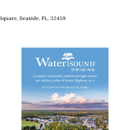
Social
Contact
Square, Seaside, FL, 32459
WELCOME TO 30A
Sign up for beach news and local updates—pl
chance to win a $500 30A gift basket. One wi
each month!