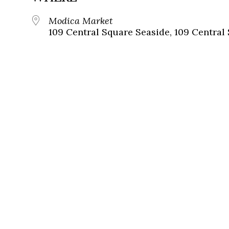
Modica Market
109 Central Square Seaside, 109 Central 