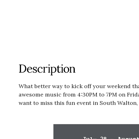
Description
What better way to kick off your weekend th
awesome music from 4:30PM to 7PM on Friday 
want to miss this fun event in South Walton, 