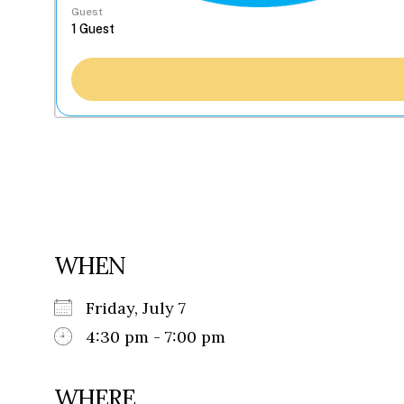
Guest
WHEN
Friday, July 7
4:30 pm - 7:00 pm
WHERE