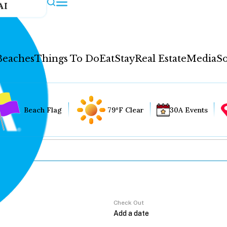
AI
Beaches
Things To Do
Eat
Stay
Real Estate
Media
So
Beach Flag
79°F Clear
30A Events
Check Out