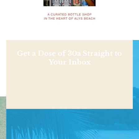
Get a Dose of 30a Straight to
Your Inbox