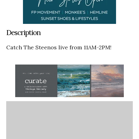
Description
Catch The Steenos live from 11AM-2PM!