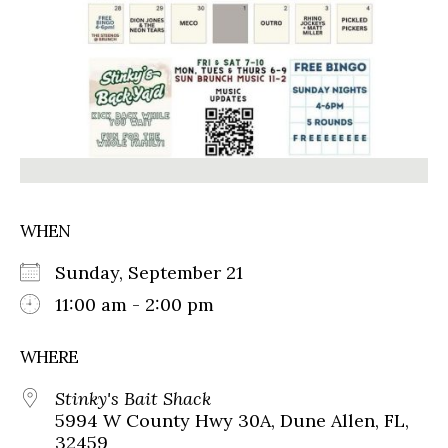
WHEN
Sunday, September 21
11:00 am - 2:00 pm
WHERE
Stinky's Bait Shack
5994 W County Hwy 30A, Dune Allen, FL,
32459