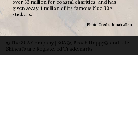
over $3 million for coastal charities, and has
given away 4 million of its famous blue 30A
stickers.
Photo Credit: Jonah Allen
©The 30A Company | 30A®, Beach Happy® and Life
Shines® are Registered Trademarks