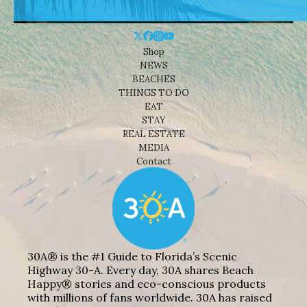
Shop
NEWS
BEACHES
THINGS TO DO
EAT
STAY
REAL ESTATE
MEDIA
Contact
30A® is the #1 Guide to Florida’s Scenic
Highway 30-A. Every day, 30A shares Beach
Happy® stories and eco-conscious products
with millions of fans worldwide. 30A has raised