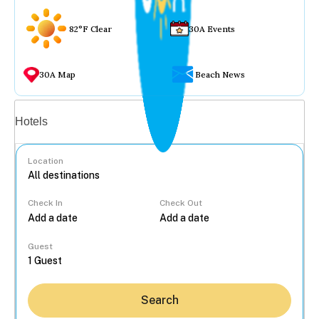
82°F Clear
30A Events
30A Map
Beach News
Vacation rentals
Hotels
Location
Check In
Check Out
...
Guest
Search