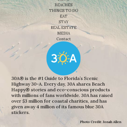
BEACHES
THINGS TO DO
EAT
STAY
REAL ESTATE
MEDIA
Contact
30A® is the #1 Guide to Florida’s Scenic
Highway 30-A. Every day, 30A shares Beach
Happy® stories and eco-conscious products
with millions of fans worldwide. 30A has raised
over $3 million for coastal charities, and has
given away 4 million of its famous blue 30A
stickers.
Photo Credit: Jonah Allen