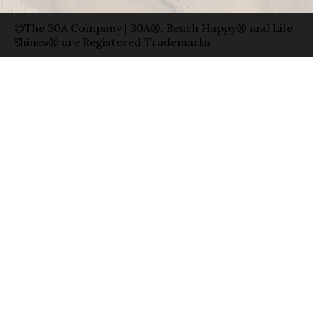
©The 30A Company | 30A®, Beach Happy® and Life
Shines® are Registered Trademarks