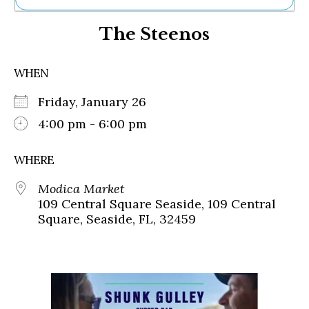
Ne
The Steenos
Sh
Be
Th
WHEN
Ea
St
Friday, January 26
Re
Me
4:00 pm - 6:00 pm
Soc
Co
WHERE
Modica Market
109 Central Square Seaside, 109 Central
Square, Seaside, FL, 32459