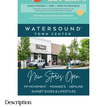
Description