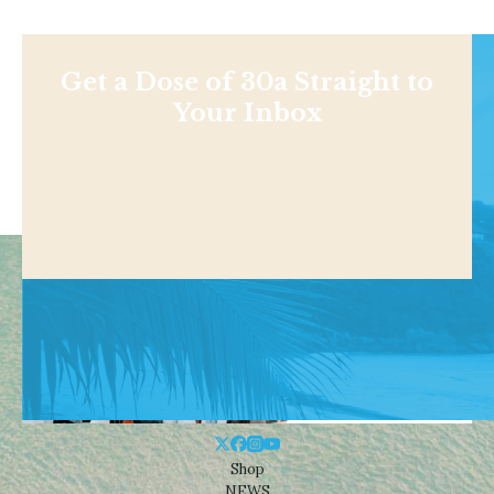
Get a Dose of 30a Straight to
Your Inbox
Shop
NEWS