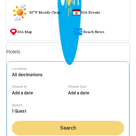
82°F Mostly Clear
30A Events
30A Map
Beach News
Vacation rentals
Hotels
Location
Check In
Check Out
...
Guest
Search