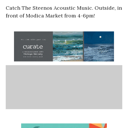
Catch The Steenos Acoustic Music. Outside, in
front of Modica Market from 4-6pm!