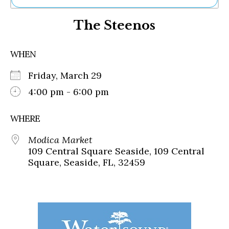
Ne
The Steenos
Sh
Be
Th
WHEN
Ea
St
Friday, March 29
Re
Me
4:00 pm - 6:00 pm
Soc
Co
WHERE
Modica Market
109 Central Square Seaside, 109 Central
Square, Seaside, FL, 32459