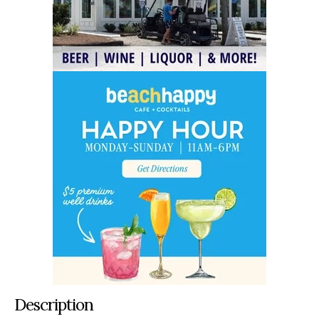
Description