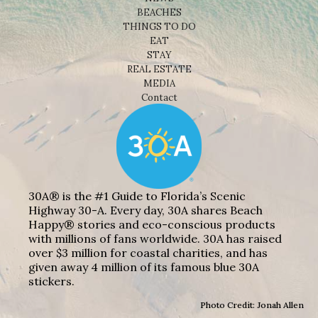
BEACHES
THINGS TO DO
EAT
STAY
REAL ESTATE
MEDIA
Contact
30A® is the #1 Guide to Florida’s Scenic
Highway 30-A. Every day, 30A shares Beach
Happy® stories and eco-conscious products
with millions of fans worldwide. 30A has raised
over $3 million for coastal charities, and has
given away 4 million of its famous blue 30A
stickers.
Photo Credit: Jonah Allen