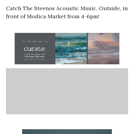
Catch The Steenos Acoustic Music. Outside, in
front of Modica Market from 4-6pm!