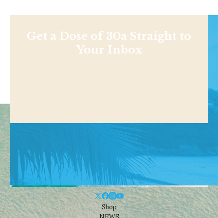
Get a Dose of 30a Straight to
Your Inbox
Shop
NEWS