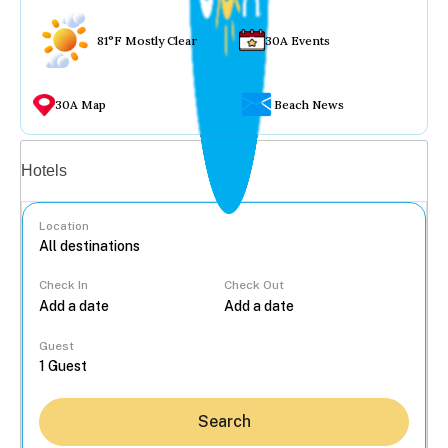
81°F Mostly Clear
30A Events
30A Map
Beach News
Vacation rentals
Hotels
Location
Check In
Check Out
...
Guest
Search