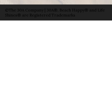
©The 30A Company | 30A®, Beach Happy® and Life
Shines® are Registered Trademarks