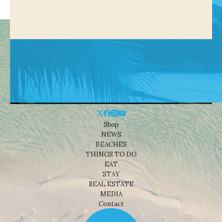
Shop
NEWS
BEACHES
THINGS TO DO
EAT
STAY
REAL ESTATE
MEDIA
Contact