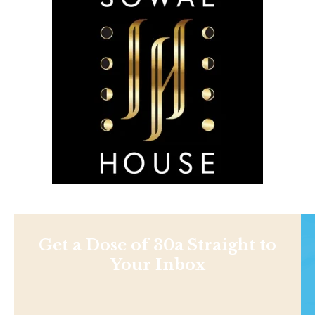
Get a Dose of 30a Straight to
Your Inbox