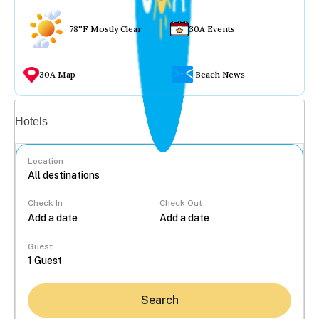
78°F Mostly Clear
30A Events
30A Map
Beach News
Vacation rentals
Hotels
Location
Check In
Check Out
...
Guest
Search