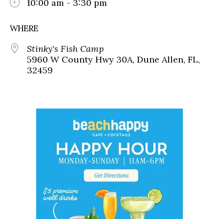
10:00 am - 3:30 pm
WHERE
Stinky's Fish Camp
5960 W County Hwy 30A, Dune Allen, FL,
32459