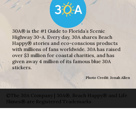
30A® is the #1 Guide to Florida’s Scenic
Highway 30-A. Every day, 30A shares Beach
Happy® stories and eco-conscious products
with millions of fans worldwide. 30A has raised
over $3 million for coastal charities, and has
given away 4 million of its famous blue 30A
stickers.
Photo Credit: Jonah Allen
©The 30A Company | 30A®, Beach Happy® and Life
Shines® are Registered Trademarks