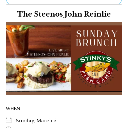
Ne
The Steenos John Reinlie
Sh
Be
Th
Ea
St
Re
Me
Soc
Co
WHEN
Sunday, March 5