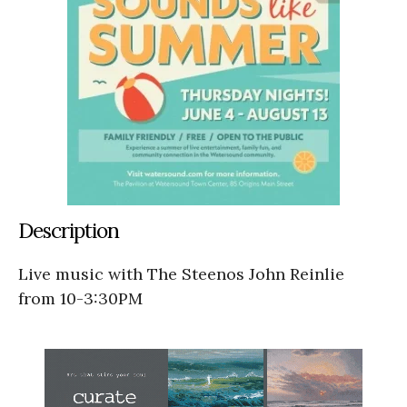
Description
Live music with The Steenos John Reinlie
from 10-3:30PM